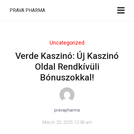
PRAVA PHARMA
Uncategorized
Verde Kaszinó: Új Kaszinó
Oldal Rendkívüli
Bónuszokkal!
pravapharma
March 20, 2025 12:38 am