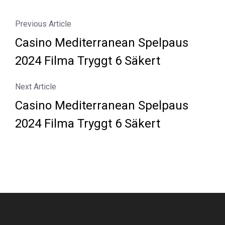
Previous Article
Casino Mediterranean Spelpaus
2024 Filma Tryggt 6 Säkert
Next Article
Casino Mediterranean Spelpaus
2024 Filma Tryggt 6 Säkert