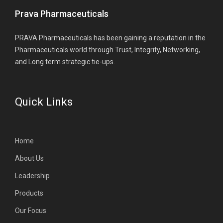
Prava Pharmaceuticals
PRAVA Pharmaceuticals has been gaining a reputation in the
Pharmaceuticals world through Trust, Integrity, Networking,
and Long term strategic tie-ups.
Quick Links
Home
About Us
Leadership
Products
Our Focus