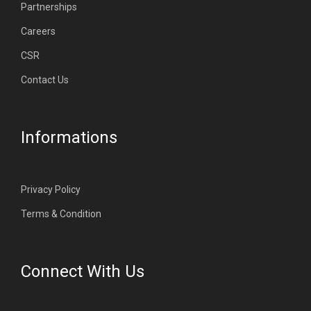
Partnerships
Careers
CSR
Contact Us
Informations
Privacy Policy
Terms & Condition
Connect With Us