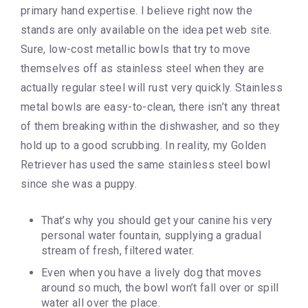
primary hand expertise. I believe right now the
stands are only available on the idea pet web site.
Sure, low-cost metallic bowls that try to move
themselves off as stainless steel when they are
actually regular steel will rust very quickly. Stainless
metal bowls are easy-to-clean, there isn’t any threat
of them breaking within the dishwasher, and so they
hold up to a good scrubbing. In reality, my Golden
Retriever has used the same stainless steel bowl
since she was a puppy.
That’s why you should get your canine his very
personal water fountain, supplying a gradual
stream of fresh, filtered water.
Even when you have a lively dog that moves
around so much, the bowl won’t fall over or spill
water all over the place.