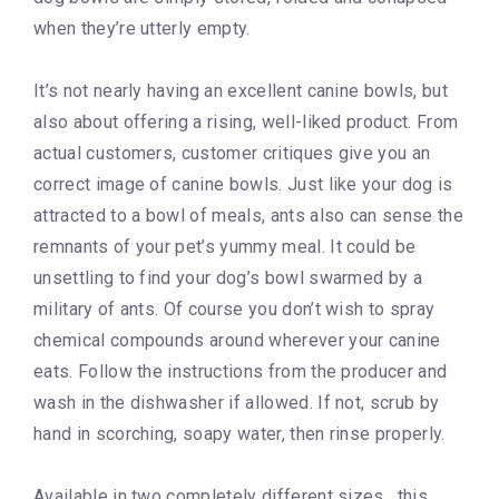
when they’re utterly empty.
It’s not nearly having an excellent canine bowls, but
also about offering a rising, well-liked product. From
actual customers, customer critiques give you an
correct image of canine bowls. Just like your dog is
attracted to a bowl of meals, ants also can sense the
remnants of your pet’s yummy meal. It could be
unsettling to find your dog’s bowl swarmed by a
military of ants. Of course you don’t wish to spray
chemical compounds around wherever your canine
eats. Follow the instructions from the producer and
wash in the dishwasher if allowed. If not, scrub by
hand in scorching, soapy water, then rinse properly.
Available in two completely different sizes , this