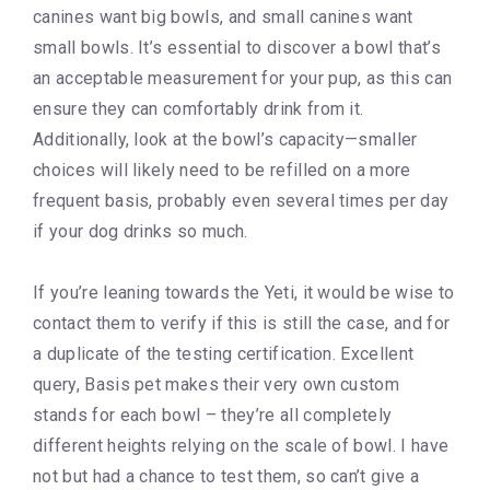
canines want big bowls, and small canines want
small bowls. It’s essential to discover a bowl that’s
an acceptable measurement for your pup, as this can
ensure they can comfortably drink from it.
Additionally, look at the bowl’s capacity—smaller
choices will likely need to be refilled on a more
frequent basis, probably even several times per day
if your dog drinks so much.
If you’re leaning towards the Yeti, it would be wise to
contact them to verify if this is still the case, and for
a duplicate of the testing certification. Excellent
query, Basis pet makes their very own custom
stands for each bowl – they’re all completely
different heights relying on the scale of bowl. I have
not but had a chance to test them, so can’t give a