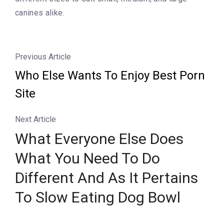
canines alike.
Previous Article
Who Else Wants To Enjoy Best Porn
Site
Next Article
What Everyone Else Does
What You Need To Do
Different And As It Pertains
To Slow Eating Dog Bowl