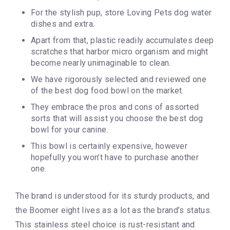
For the stylish pup, store Loving Pets dog water
dishes and extra.
Apart from that, plastic readily accumulates deep
scratches that harbor micro organism and might
become nearly unimaginable to clean.
We have rigorously selected and reviewed one
of the best dog food bowl on the market.
They embrace the pros and cons of assorted
sorts that will assist you choose the best dog
bowl for your canine.
This bowl is certainly expensive, however
hopefully you won’t have to purchase another
one.
The brand is understood for its sturdy products, and
the Boomer eight lives as a lot as the brand’s status.
This stainless steel choice is rust-resistant and