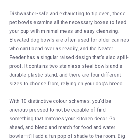
Dishwasher-safe and exhausting to tip over , these
pet bowls examine all the necessary boxes to feed
your pup with minimal mess and easy cleansing.
Elevated dog bowls are often used for older canines
who can’t bend over as readily, and the Neater
Feeder has a singular raised design that’s also spill-
proof. It contains two stainless steel bowls and a
durable plastic stand, and there are four different
sizes to choose from, relying on your dog’s breed.
With 10 distinctive colour schemes, you’d be
onerous pressed to not be capable of find
something that matches your kitchen decor. Go
ahead, and blend and match for food and water
bowls—it’ll add a fun pop of shade to the room. Big