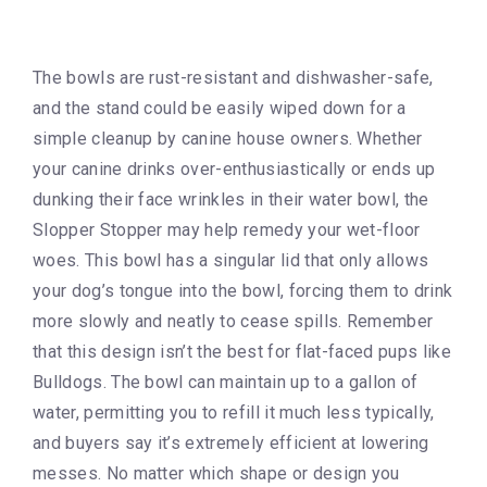
The bowls are rust-resistant and dishwasher-safe,
and the stand could be easily wiped down for a
simple cleanup by canine house owners. Whether
your canine drinks over-enthusiastically or ends up
dunking their face wrinkles in their water bowl, the
Slopper Stopper may help remedy your wet-floor
woes. This bowl has a singular lid that only allows
your dog’s tongue into the bowl, forcing them to drink
more slowly and neatly to cease spills. Remember
that this design isn’t the best for flat-faced pups like
Bulldogs. The bowl can maintain up to a gallon of
water, permitting you to refill it much less typically,
and buyers say it’s extremely efficient at lowering
messes. No matter which shape or design you