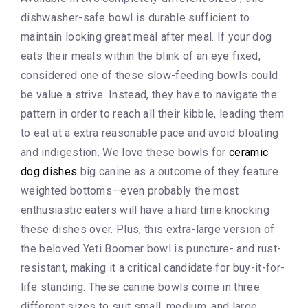
dishwasher-safe bowl is durable sufficient to
maintain looking great meal after meal. If your dog
eats their meals within the blink of an eye fixed,
considered one of these slow-feeding bowls could
be value a strive. Instead, they have to navigate the
pattern in order to reach all their kibble, leading them
to eat at a extra reasonable pace and avoid bloating
and indigestion. We love these bowls for
ceramic
dog dishes
big canine as a outcome of they feature
weighted bottoms—even probably the most
enthusiastic eaters will have a hard time knocking
these dishes over. Plus, this extra-large version of
the beloved Yeti Boomer bowl is puncture- and rust-
resistant, making it a critical candidate for buy-it-for-
life standing. These canine bowls come in three
different sizes to suit small, medium, and large