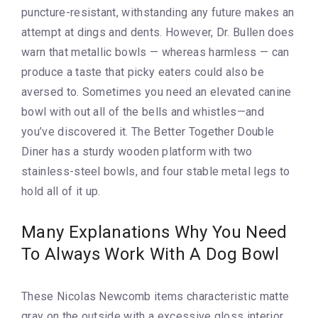
puncture-resistant, withstanding any future makes an
attempt at dings and dents. However, Dr. Bullen does
warn that metallic bowls — whereas harmless — can
produce a taste that picky eaters could also be
aversed to. Sometimes you need an elevated canine
bowl with out all of the bells and whistles—and
you’ve discovered it. The Better Together Double
Diner has a sturdy wooden platform with two
stainless-steel bowls, and four stable metal legs to
hold all of it up.
Many Explanations Why You Need
To Always Work With A Dog Bowl
These Nicolas Newcomb items characteristic matte
gray on the outside with a excessive gloss interior