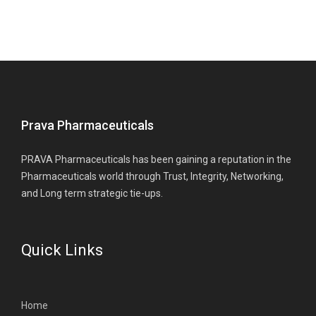
Prava Pharmaceuticals
PRAVA Pharmaceuticals has been gaining a reputation in the
Pharmaceuticals world through Trust, Integrity, Networking,
and Long term strategic tie-ups.
Quick Links
Home