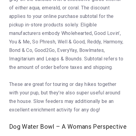
of either aqua, emerald, or coral. The discount
applies to your online purchase subtotal for the
pickup in-store products solely. Eligible
manufacturers embody Wholehearted, Good Lovin’,
You & Me, So Phresh, Well & Good, Reddy, Harmony,
Bond & Co, Good2Go, EveryYay, Bowlmates,
Imagitarium and Leaps & Bounds. Subtotal refers to
the amount of order before taxes and shipping.
These are great for touring or day hikes together
with your pup, but they’re also super useful around
the house. Slow feeders may additionally be an
excellent enrichment activity for any dog!
Dog Water Bowl – A Womans Perspective