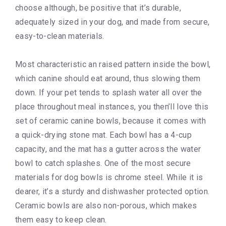
choose although, be positive that it’s durable,
adequately sized in your dog, and made from secure,
easy-to-clean materials.
Most characteristic an raised pattern inside the bowl,
which canine should eat around, thus slowing them
down. If your pet tends to splash water all over the
place throughout meal instances, you then’ll love this
set of ceramic canine bowls, because it comes with
a quick-drying stone mat. Each bowl has a 4-cup
capacity, and the mat has a gutter across the water
bowl to catch splashes. One of the most secure
materials for dog bowls is chrome steel. While it is
dearer, it’s a sturdy and dishwasher protected option.
Ceramic bowls are also non-porous, which makes
them easy to keep clean.