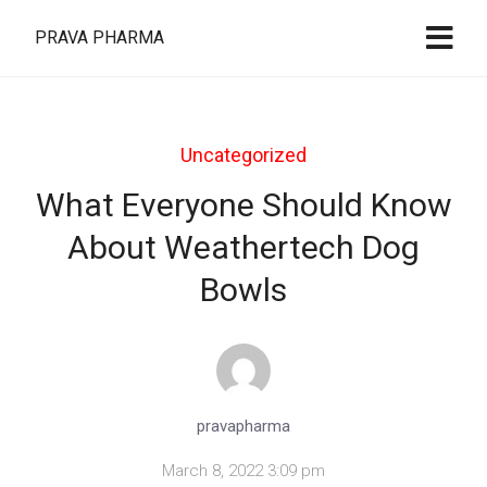
PRAVA PHARMA
Uncategorized
What Everyone Should Know
About Weathertech Dog
Bowls
pravapharma
March 8, 2022 3:09 pm