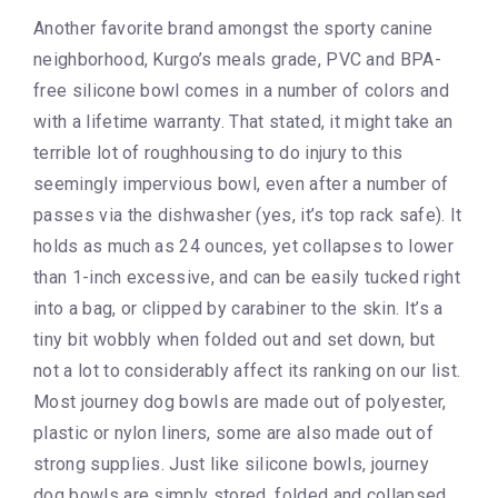
Another favorite brand amongst the sporty canine
neighborhood, Kurgo’s meals grade, PVC and BPA-
free silicone bowl comes in a number of colors and
with a lifetime warranty. That stated, it might take an
terrible lot of roughhousing to do injury to this
seemingly impervious bowl, even after a number of
passes via the dishwasher (yes, it’s top rack safe). It
holds as much as 24 ounces, yet collapses to lower
than 1-inch excessive, and can be easily tucked right
into a bag, or clipped by carabiner to the skin. It’s a
tiny bit wobbly when folded out and set down, but
not a lot to considerably affect its ranking on our list.
Most journey dog bowls are made out of polyester,
plastic or nylon liners, some are also made out of
strong supplies. Just like silicone bowls, journey
dog bowls are simply stored, folded and collapsed