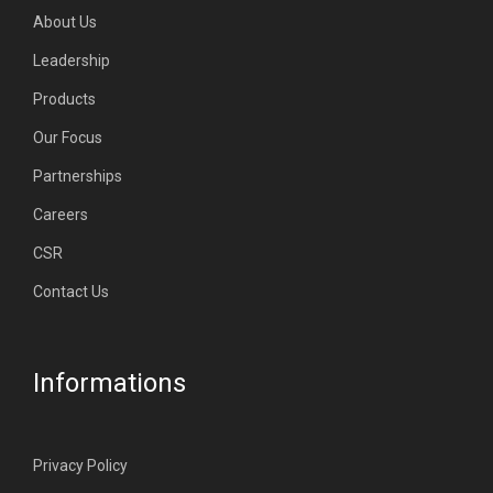
About Us
Leadership
Products
Our Focus
Partnerships
Careers
CSR
Contact Us
Informations
Privacy Policy