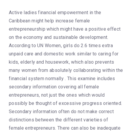
Active ladies financial empowerment in the
Caribbean might help increase female
entrepreneurship which might have a positive effect
on the economy and sustainable development.
According to UN Women, girls do 2.6 times extra
unpaid care and domestic work similar to caring for
kids, elderly and housework, which also prevents
many women from absolutely collaborating within the
financial system normally . This examine includes
secondary information covering all female
entrepreneurs, not just the ones which would
possibly be thought of excessive progress oriented.
Secondary information often do not make correct
distinctions between the different varieties of
female entrepreneurs. There can also be inadequate