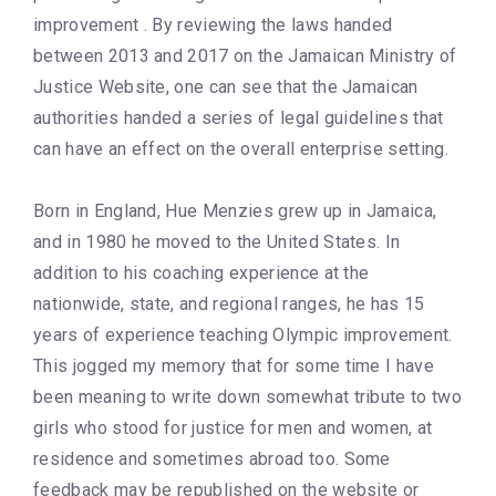
improvement . By reviewing the laws handed
between 2013 and 2017 on the Jamaican Ministry of
Justice Website, one can see that the Jamaican
authorities handed a series of legal guidelines that
can have an effect on the overall enterprise setting.
Born in England, Hue Menzies grew up in Jamaica,
and in 1980 he moved to the United States. In
addition to his coaching experience at the
nationwide, state, and regional ranges, he has 15
years of experience teaching Olympic improvement.
This jogged my memory that for some time I have
been meaning to write down somewhat tribute to two
girls who stood for justice for men and women, at
residence and sometimes abroad too. Some
feedback may be republished on the website or