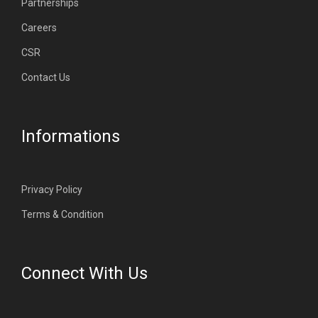
Partnerships
Careers
CSR
Contact Us
Informations
Privacy Policy
Terms & Condition
Connect With Us