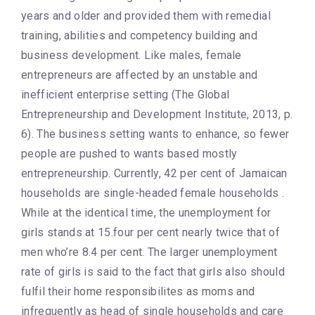
years and older and provided them with remedial
training, abilities and competency building and
business development. Like males, female
entrepreneurs are affected by an unstable and
inefficient enterprise setting (The Global
Entrepreneurship and Development Institute, 2013, p.
6). The business setting wants to enhance, so fewer
people are pushed to wants based mostly
entrepreneurship. Currently, 42 per cent of Jamaican
households are single-headed female households .
While at the identical time, the unemployment for
girls stands at 15.four per cent nearly twice that of
men who’re 8.4 per cent. The larger unemployment
rate of girls is said to the fact that girls also should
fulfil their home responsibilites as moms and
infrequently as head of single households and care