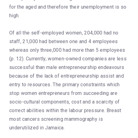
for the aged and therefore their unemployment is so
high.
Of all the self-employed women, 204,000 had no
staff, 21,000 had between one and 4 employees
whereas only three,000 had more than 5 employees
(p. 12). Currently, women-owned companies are less
successful than male entrepreneurship endeavours
because of the lack of entrepreneurship assist and
entry to resources. The primary constraints which
stop women entrepreneurs from succeeding are
socio-cultural components, cost and a scarcity of
correct abilities within the labour pressure. Breast
most cancers screening mammography is
underutilized in Jamaica.