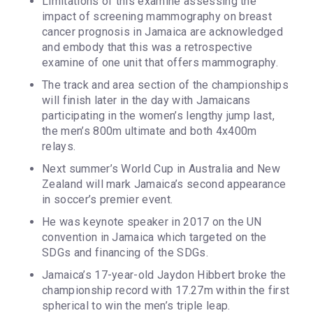
Limitations of this examine assessing the
impact of screening mammography on breast
cancer prognosis in Jamaica are acknowledged
and embody that this was a retrospective
examine of one unit that offers mammography.
The track and area section of the championships
will finish later in the day with Jamaicans
participating in the women’s lengthy jump last,
the men’s 800m ultimate and both 4x400m
relays.
Next summer’s World Cup in Australia and New
Zealand will mark Jamaica’s second appearance
in soccer’s premier event.
He was keynote speaker in 2017 on the UN
convention in Jamaica which targeted on the
SDGs and financing of the SDGs.
Jamaica’s 17-year-old Jaydon Hibbert broke the
championship record with 17.27m within the first
spherical to win the men’s triple leap.