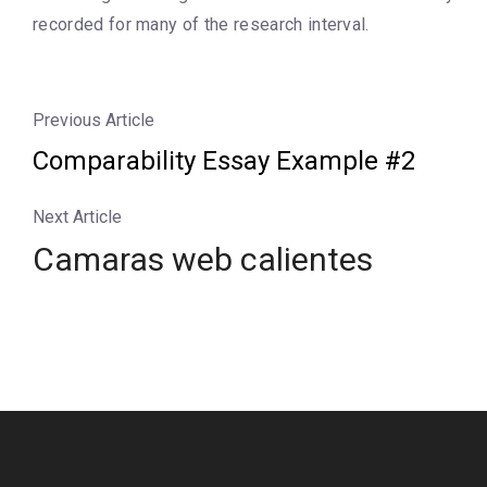
recorded for many of the research interval.
Previous Article
Comparability Essay Example #2
Next Article
Camaras web calientes