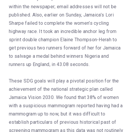
within the newspaper; email addresses will not be
published. Also, earlier on Sunday, Jamaica’s Lori
Sharpe failed to complete the women’s cycling
highway race. It took an incredible anchor leg from
sprint double champion Elaine Thompson-Herah to
get previous two runners forward of her for Jamaica
to salvage a medal behind winners Nigeria and
runners up England, in 43.08 seconds.
These SDG goals will play a pivotal position for the
achievement of the national strategic plan called
Jamaica Vision 2030. We found that 38% of women
with a suspicious mammogram reported having had a
mammogram up to now, but it was difficult to
establish particulars of previous historical past of
screening mammogram as this data was not routinely