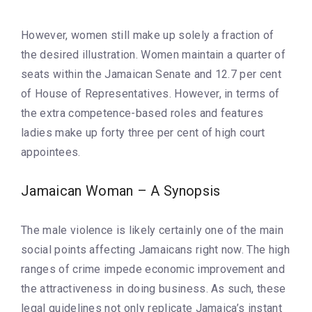
However, women still make up solely a fraction of
the desired illustration. Women maintain a quarter of
seats within the Jamaican Senate and 12.7 per cent
of House of Representatives. However, in terms of
the extra competence-based roles and features
ladies make up forty three per cent of high court
appointees.
Jamaican Woman – A Synopsis
The male violence is likely certainly one of the main
social points affecting Jamaicans right now. The high
ranges of crime impede economic improvement and
the attractiveness in doing business. As such, these
legal guidelines not only replicate Jamaica’s instant