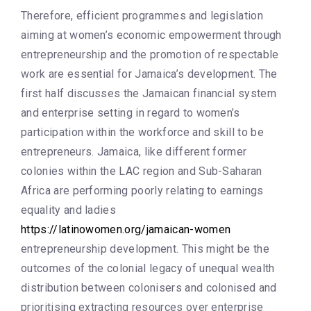
Therefore, efficient programmes and legislation
aiming at women’s economic empowerment through
entrepreneurship and the promotion of respectable
work are essential for Jamaica’s development. The
first half discusses the Jamaican financial system
and enterprise setting in regard to women’s
participation within the workforce and skill to be
entrepreneurs. Jamaica, like different former
colonies within the LAC region and Sub-Saharan
Africa are performing poorly relating to earnings
equality and ladies
https://latinowomen.org/jamaican-women
entrepreneurship development. This might be the
outcomes of the colonial legacy of unequal wealth
distribution between colonisers and colonised and
prioritising extracting resources over enterprise