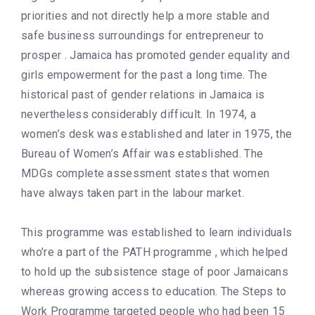
priorities and not directly help a more stable and
safe business surroundings for entrepreneur to
prosper . Jamaica has promoted gender equality and
girls empowerment for the past a long time. The
historical past of gender relations in Jamaica is
nevertheless considerably difficult. In 1974, a
women’s desk was established and later in 1975, the
Bureau of Women’s Affair was established. The
MDGs complete assessment states that women
have always taken part in the labour market.
This programme was established to learn individuals
who’re a part of the PATH programme , which helped
to hold up the subsistence stage of poor Jamaicans
whereas growing access to education. The Steps to
Work Programme targeted people who had been 15