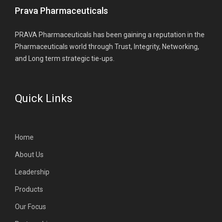
Prava Pharmaceuticals
PRAVA Pharmaceuticals has been gaining a reputation in the
Pharmaceuticals world through Trust, Integrity, Networking,
and Long term strategic tie-ups.
Quick Links
Home
About Us
Leadership
Products
Our Focus