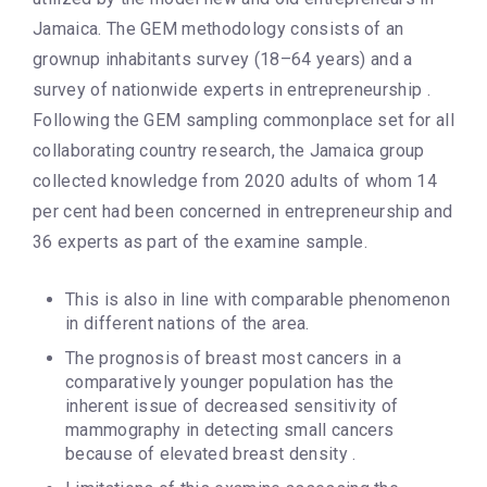
Jamaica. The GEM methodology consists of an
grownup inhabitants survey (18–64 years) and a
survey of nationwide experts in entrepreneurship .
Following the GEM sampling commonplace set for all
collaborating country research, the Jamaica group
collected knowledge from 2020 adults of whom 14
per cent had been concerned in entrepreneurship and
36 experts as part of the examine sample.
This is also in line with comparable phenomenon
in different nations of the area.
The prognosis of breast most cancers in a
comparatively younger population has the
inherent issue of decreased sensitivity of
mammography in detecting small cancers
because of elevated breast density .