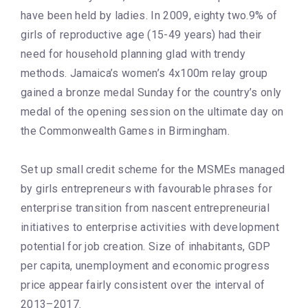
have been held by ladies. In 2009, eighty two.9% of
girls of reproductive age (15-49 years) had their
need for household planning glad with trendy
methods. Jamaica’s women’s 4x100m relay group
gained a bronze medal Sunday for the country’s only
medal of the opening session on the ultimate day on
the Commonwealth Games in Birmingham.
Set up small credit scheme for the MSMEs managed
by girls entrepreneurs with favourable phrases for
enterprise transition from nascent entrepreneurial
initiatives to enterprise activities with development
potential for job creation. Size of inhabitants, GDP
per capita, unemployment and economic progress
price appear fairly consistent over the interval of
2013–2017.