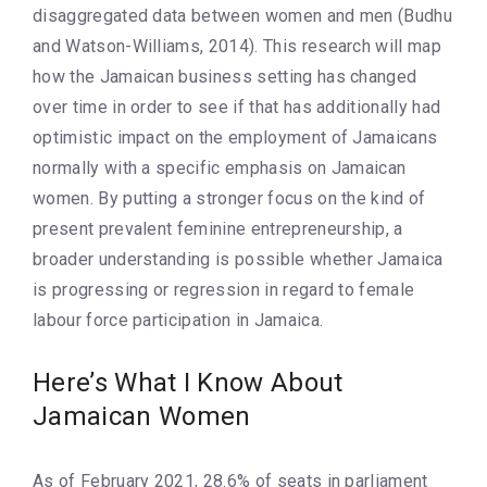
disaggregated data between women and men (Budhu
and Watson-Williams, 2014). This research will map
how the Jamaican business setting has changed
over time in order to see if that has additionally had
optimistic impact on the employment of Jamaicans
normally with a specific emphasis on Jamaican
women. By putting a stronger focus on the kind of
present prevalent feminine entrepreneurship, a
broader understanding is possible whether Jamaica
is progressing or regression in regard to female
labour force participation in Jamaica.
Here’s What I Know About
Jamaican Women
As of February 2021, 28.6% of seats in parliament