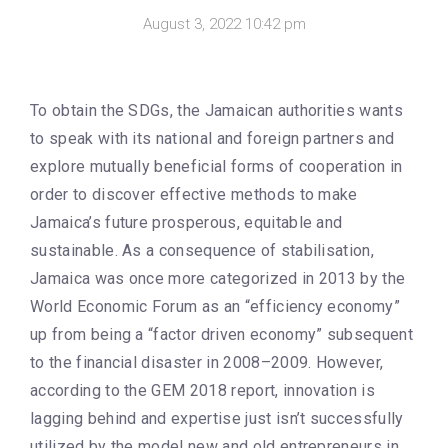
August 3, 2022 10:42 pm
To obtain the SDGs, the Jamaican authorities wants
to speak with its national and foreign partners and
explore mutually beneficial forms of cooperation in
order to discover effective methods to make
Jamaica’s future prosperous, equitable and
sustainable. As a consequence of stabilisation,
Jamaica was once more categorized in 2013 by the
World Economic Forum as an “efficiency economy”
up from being a “factor driven economy” subsequent
to the financial disaster in 2008–2009. However,
according to the GEM 2018 report, innovation is
lagging behind and expertise just isn’t successfully
utilized by the model new and old entrepreneurs in