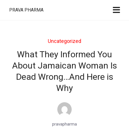
PRAVA PHARMA
Uncategorized
What They Informed You
About Jamaican Woman Is
Dead Wrong…And Here is
Why
pravapharma