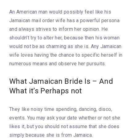
An American man would possibly feel like his
Jamaican mail order wife has a powerful persona
and always strives to inform her opinion. He
shouldn’t try to alter her, because then his woman
would not be as charming as she is. Any Jamaican
wife loves having the chance to specific herself in
numerous means and observe her pursuits.
What Jamaican Bride Is – And
What it’s Perhaps not
They like noisy time spending, dancing, disco,
events. You may ask your date whether or not she
likes it, but you should not assume that she does
simply because she is from Jamaica.