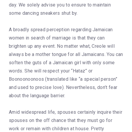
day. We solely advise you to ensure to maintain
some dancing sneakers shut by.
A broadly spread perception regarding Jamaican
women in search of marriage is that they can
brighten up any event. No matter what, Creole will
always be a mother tongue for all Jamaicans. You can
soften the guts of a Jamaican girl with only some
words. She will respect your “Hataz” or
Boonoonoonoos (translated like “a special person”
and used to precise love). Nevertheless, don’t fear
about the language barrier.
Amid widespread life, spouses certainly inquire their
spouses on the off chance that they must go for
work or remain with children at house. Pretty