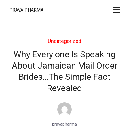
PRAVA PHARMA
Uncategorized
Why Every one Is Speaking
About Jamaican Mail Order
Brides…The Simple Fact
Revealed
pravapharma