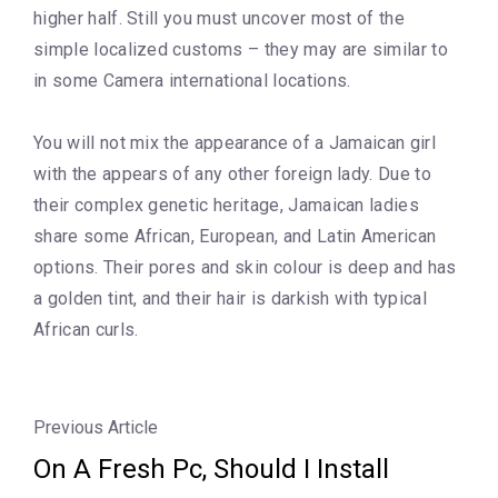
higher half. Still you must uncover most of the
simple localized customs – they may are similar to
in some Camera international locations.
You will not mix the appearance of a Jamaican girl
with the appears of any other foreign lady. Due to
their complex genetic heritage, Jamaican ladies
share some African, European, and Latin American
options. Their pores and skin colour is deep and has
a golden tint, and their hair is darkish with typical
African curls.
Previous Article
On A Fresh Pc, Should I Install