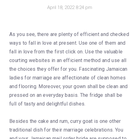
April 18, 2022 8:24 pm
As you see, there are plenty of efficient and checked
ways to fall in love at present. Use one of them and
fall in love from the first click on. Use the valuable
courting websites in an efficient method and use all
the choices they offer for you. Fascinating Jamaican
ladies for marriage are affectionate of clean homes
and flooring. Moreover, your gown shall be clean and
pressed on an everyday basis. The fridge shall be
full of tasty and delightful dishes.
Besides the cake and rum, curry goat is one other
traditional dish for their marriage celebrations. You
and your Jamaican mail order bride are supposed to