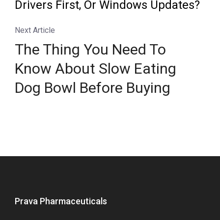
Drivers First, Or Windows Updates?
Next Article
The Thing You Need To
Know About Slow Eating
Dog Bowl Before Buying
Prava Pharmaceuticals