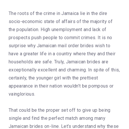
The roots of the crime in Jamaica lie in the dire
socio-economic state of affairs of the majority of
the population. High unemployment and lack of
prospects push people to commit crimes. It is no
surprise why Jamaican mail order brides wish to
have a greater life in a country where they and their
households are safe. Truly, Jamaican brides are
exceptionally excellent and charming. In spite of this,
certainly, the younger girl with the prettiest
appearance in their nation wouldn’t be pompous or
vainglorious.
That could be the proper set off to give up being
single and find the perfect match among many
Jamaican brides on-line. Let’s understand why these