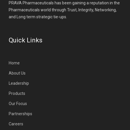
PRAVA Pharmaceuticals has been gaining a reputation in the
Pharmaceuticals world through Trust, Integrity, Networking,
and Long term strategic tie-ups.
Quick Links
Home
About Us
Leadership
Products
Our Focus
Partnerships
Careers