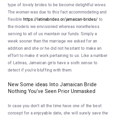
type of lovely brides to be become delightful wives.
The woman was due to this fact accommodating and
flexible
https://latinabrides.or/jamaican-brides/
to
the models we envisioned whereas nonetheless
serving to all of us maintain our funds. Simply a
week sooner than the marriage we asked for an
addition and she or he did not hesitant to make an
effort to make it work pertaining to us. Like a number
of Latinas, Jamaican girls have a sixth sense to
detect if you’re bluffing with them.
New Some ideas Into Jamaican Bride
Nothing You’ve Seen Prior Unmasked
In case you don’t all the time have one of the best
concept for a enjoyable date, she will surely save the