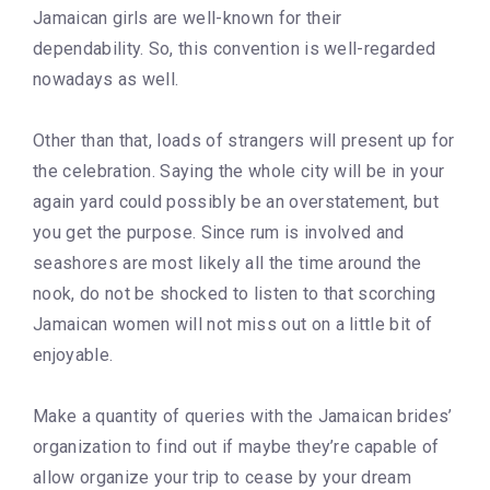
Jamaican girls are well-known for their
dependability. So, this convention is well-regarded
nowadays as well.
Other than that, loads of strangers will present up for
the celebration. Saying the whole city will be in your
again yard could possibly be an overstatement, but
you get the purpose. Since rum is involved and
seashores are most likely all the time around the
nook, do not be shocked to listen to that scorching
Jamaican women will not miss out on a little bit of
enjoyable.
Make a quantity of queries with the Jamaican brides’
organization to find out if maybe they’re capable of
allow organize your trip to cease by your dream