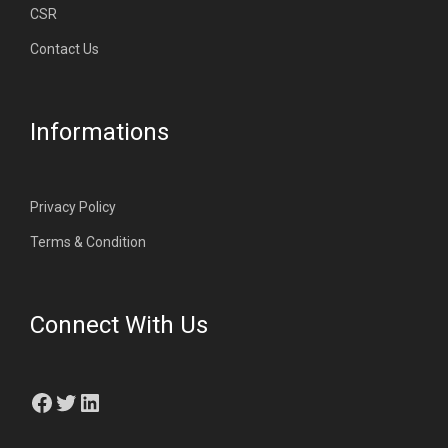
CSR
Contact Us
Informations
Privacy Policy
Terms & Condition
Connect With Us
Facebook
Twitter
LinkedIn