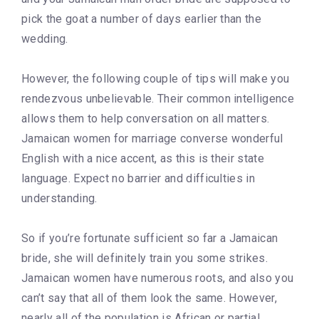
pick the goat a number of days earlier than the
wedding.
However, the following couple of tips will make you
rendezvous unbelievable. Their common intelligence
allows them to help conversation on all matters.
Jamaican women for marriage converse wonderful
English with a nice accent, as this is their state
language. Expect no barrier and difficulties in
understanding.
So if you’re fortunate sufficient so far a Jamaican
bride, she will definitely train you some strikes.
Jamaican women have numerous roots, and also you
can’t say that all of them look the same. However,
nearly all of the population is African or partial