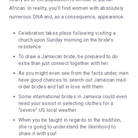
African. In reality, you’ll find women with absolutely
numerous DNA and, as a consequence, appearance.
Celebration takes place following visiting a
church upon Sunday morning on the bride’s
residence.
To draw a Jamaican bride, be prepared to do
extra than just connect together with her.
As you might even see from the facts under, men
have good chances to search out Jamaican mail-
order brides and fall in love with them.
Some international brides in Jamaica could even
need your assist in selecting clothes for a
“severe” US local weather.
When you be taught in regards to the tradition,
she is going to understand the likelihood to
share it with you!