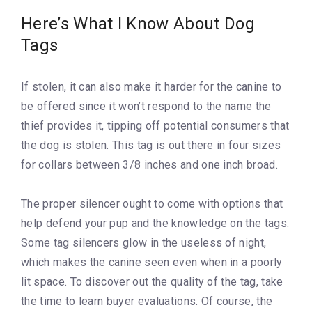
Here’s What I Know About Dog
Tags
If stolen, it can also make it harder for the canine to
be offered since it won’t respond to the name the
thief provides it, tipping off potential consumers that
the dog is stolen. This tag is out there in four sizes
for collars between 3/8 inches and one inch broad.
The proper silencer ought to come with options that
help defend your pup and the knowledge on the tags.
Some tag silencers glow in the useless of night,
which makes the canine seen even when in a poorly
lit space. To discover out the quality of the tag, take
the time to learn buyer evaluations. Of course, the