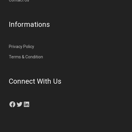
Contact Us
Informations
Privacy Policy
Terms & Condition
Connect With Us
Facebook
Twitter
LinkedIn