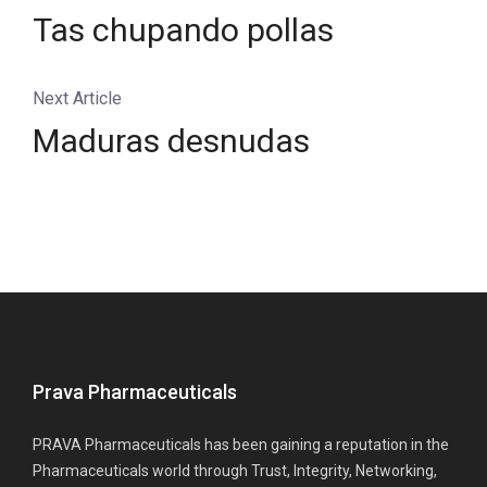
Tas chupando pollas
Next Article
Maduras desnudas
Prava Pharmaceuticals
PRAVA Pharmaceuticals has been gaining a reputation in the
Pharmaceuticals world through Trust, Integrity, Networking,