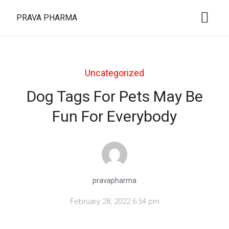
PRAVA PHARMA
Uncategorized
Dog Tags For Pets May Be
Fun For Everybody
pravapharma
February 28, 2022 6:54 pm