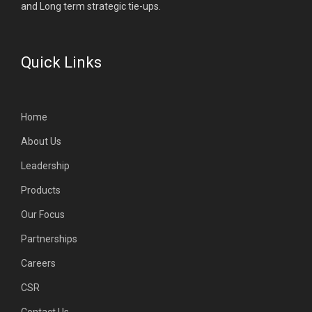
and Long term strategic tie-ups.
Quick Links
Home
About Us
Leadership
Products
Our Focus
Partnerships
Careers
CSR