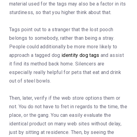
material used for the tags may also be a factor in its
sturdiness, so that you higher think about that.
Tags point out to a stranger that the lost pooch
belongs to somebody, rather than being a stray.
People could additionally be more more likely to
approach a tagged dog
identity dog tags
and assist
it find its method back home. Silencers are
especially really helpful for pets that eat and drink
out of steel bowls.
Then, later, verify if the web store options them or
not. You do not have to fret in regards to the time, the
place, or the gang. You can easily evaluate the
identical product on many web sites without delay,
just by sitting at residence. Then, by seeing the