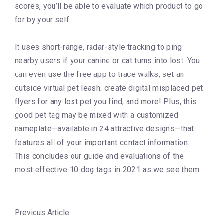
scores, you’ll be able to evaluate which product to go
for by your self.
It uses short-range, radar-style tracking to ping
nearby users if your canine or cat turns into lost. You
can even use the free app to trace walks, set an
outside virtual pet leash, create digital misplaced pet
flyers for any lost pet you find, and more! Plus, this
good pet tag may be mixed with a customized
nameplate—available in 24 attractive designs—that
features all of your important contact information.
This concludes our guide and evaluations of the
most effective 10 dog tags in 2021 as we see them.
Previous Article