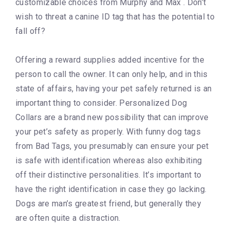
customizable choices from Murphy and Max . Don’t
wish to threat a canine ID tag that has the potential to
fall off?
Offering a reward supplies added incentive for the
person to call the owner. It can only help, and in this
state of affairs, having your pet safely returned is an
important thing to consider. Personalized Dog
Collars are a brand new possibility that can improve
your pet’s safety as properly. With funny dog tags
from Bad Tags, you presumably can ensure your pet
is safe with identification whereas also exhibiting
off their distinctive personalities. It’s important to
have the right identification in case they go lacking.
Dogs are man’s greatest friend, but generally they
are often quite a distraction.