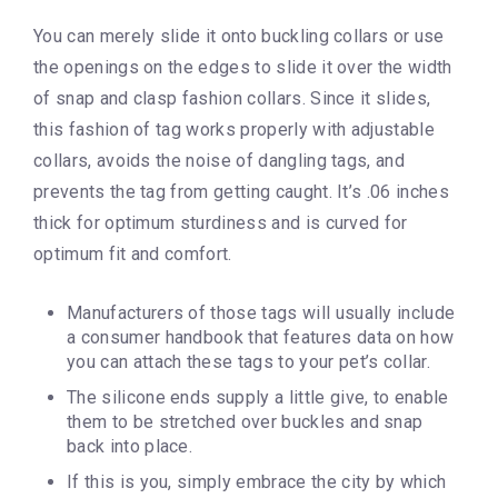
You can merely slide it onto buckling collars or use
the openings on the edges to slide it over the width
of snap and clasp fashion collars. Since it slides,
this fashion of tag works properly with adjustable
collars, avoids the noise of dangling tags, and
prevents the tag from getting caught. It’s .06 inches
thick for optimum sturdiness and is curved for
optimum fit and comfort.
Manufacturers of those tags will usually include
a consumer handbook that features data on how
you can attach these tags to your pet’s collar.
The silicone ends supply a little give, to enable
them to be stretched over buckles and snap
back into place.
If this is you, simply embrace the city by which