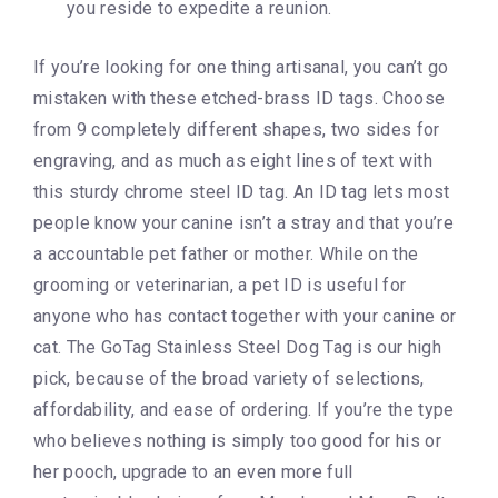
you reside to expedite a reunion.
If you’re looking for one thing artisanal, you can’t go
mistaken with these etched-brass ID tags. Choose
from 9 completely different shapes, two sides for
engraving, and as much as eight lines of text with
this sturdy chrome steel ID tag. An ID tag lets most
people know your canine isn’t a stray and that you’re
a accountable pet father or mother. While on the
grooming or veterinarian, a pet ID is useful for
anyone who has contact together with your canine or
cat. The GoTag Stainless Steel Dog Tag is our high
pick, because of the broad variety of selections,
affordability, and ease of ordering. If you’re the type
who believes nothing is simply too good for his or
her pooch, upgrade to an even more full