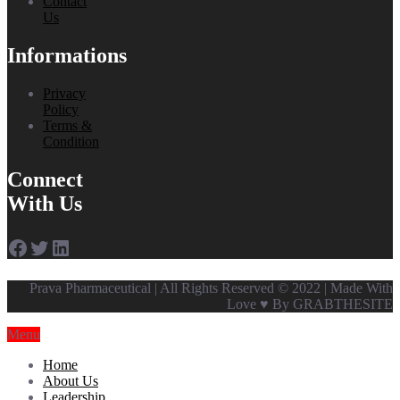
Contact
Us
Informations
Privacy
Policy
Terms &
Condition
Connect
With Us
Facebook
Twitter
LinkedIn
Prava Pharmaceutical | All Rights Reserved © 2022 | Made With
Love ♥ By GRABTHESITE
Menu
Home
About Us
Leadership