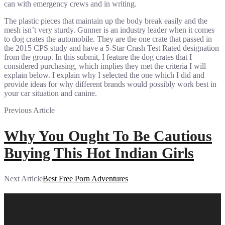
can with emergency crews and in writing.
The plastic pieces that maintain up the body break easily and the
mesh isn’t very sturdy. Gunner is an industry leader when it comes
to dog crates the automobile. They are the one crate that passed in
the 2015 CPS study and have a 5-Star Crash Test Rated designation
from the group. In this submit, I feature the dog crates that I
considered purchasing, which implies they met the criteria I will
explain below. I explain why I selected the one which I did and
provide ideas for why different brands would possibly work best in
your car situation and canine.
Previous Article
Why You Ought To Be Cautious
Buying This Hot Indian Girls
Next Article
Best Free Porn Adventures
Prava
Pharmaceuticals