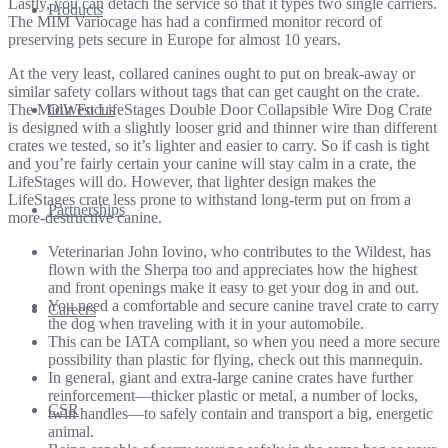
Lastly, you can detach the service so that it types two single carriers.
Products
The MIM Variocage has had a confirmed monitor record of
preserving pets secure in Europe for almost 10 years.
At the very least, collared canines ought to put on break-away or
similar safety collars without tags that can get caught on the crate.
The MidWest LifeStages Double Door Collapsible Wire Dog Crate
Our Focus
is designed with a slightly looser grid and thinner wire than different
crates we tested, so it’s lighter and easier to carry. So if cash is tight
and you’re fairly certain your canine will stay calm in a crate, the
LifeStages will do. However, that lighter design makes the
LifeStages crate less prone to withstand long-term put on from a
Partnerships
more-destructive canine.
Veterinarian John Iovino, who contributes to the Wildest, has
flown with the Sherpa too and appreciates how the highest
and front openings make it easy to get your dog in and out.
You need a comfortable and secure canine travel crate to carry
Careers
the dog when traveling with it in your automobile.
This can be IATA compliant, so when you need a more secure
possibility than plastic for flying, check out this mannequin.
In general, giant and extra-large canine crates have further
reinforcement—thicker plastic or metal, a number of locks,
CSR
twin handles—to safely contain and transport a big, energetic
animal.