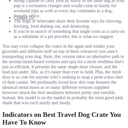
Being capable of carry your pc safely in the same bag as your
pup is a recreation changer and would come in handy for
weekend trips as well as every day commutes to a dog-
friendly office.
Contact Us
The dogs of Wirecutter share their favorite toys for chewing,
fetching, food dishing out, and destroying.
If you’re in search of something that might cross as a carry-on
as a substitute of a pet provider, this is what we suggest.
You may even collapse the crates in the again and retailer your
groceries and different stuff on top of them whenever you aren’t
transporting your dog. Here, this version takes an alternative path to
the normal metal-based versions and opts for a mesh rendition that’s
just as efficient. It presents the same single-door closure, and the
load just under 3lbs, so it’s easier than ever to hold. Plus, the mesh
door is so cute for anyone who’s seeking to snap a peek-a-boo shot
of their canine. We profoundly loved how this crate features the
identical metal-bases as so many different versions supplied
however struck the best steadiness between pretty and sensible.
Instead, this model is on the market in probably the most good pink
shade that was each sturdy and sturdy.
Indicators on Best Travel Dog Crate You
Have To Know