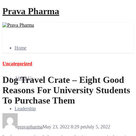
Prava Pharma
Home
Uncategorized
Dog Travel Crate – Eight Good
About Us
Reasons For University Students
To Purchase Them
Leadership
pravapharma
May 23, 2022 8:29 pm
July 5, 2022