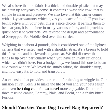
We also love that the fabric is a thick and durable plastic that may
maintain up for years to come. It contains a washable cowl that is
simple to clean and preserve. We also love that this carrier comes
with a 1-year warranty which gives you peace of mind. If you love
being active with your pets, this is a nice choice. It permits them to
be near you, it is out there in many various colors, and it provides
quick access to your pets. We favored the design and performance
of Sleepypod Pet Mobile Bed over this carrier.
Weighing in at about 4 pounds, this is considered one of the lightest
carriers that we tested, and with a shoulder strap, it’s a breeze to hold
this forwards and backwards to your car. We did discover that it
tends to tip over, particularly when you have an lively cat or dog
which we didn’t love. For a budget buy, we found this one to be an
all-around winner. We loved the sturdy fabric, the shoulder strap,
and how easy it’s to hold and transport it.
An extension that provides more room for the dog to wiggle in. Our
mission at Pet Keen is to make the life of you and your pets easier
and even
best dog crate for car travel
more enjoyable. D mom of
three rescued canine, Lemmy, Nala, and Pochi, and a frisky kitten,
Furiosa.
Should You Get Your Dog Travel Bag Repaired?