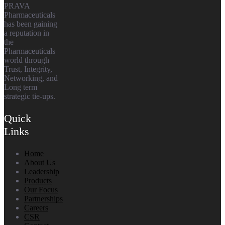
PRAVA
Pharmaceuticals
has been gaining
a reputation in
the
Pharmaceuticals
world through
Trust, Integrity,
Networking, and
Long term
strategic tie-ups.
Quick
Links
Home
About Us
Leadership
Products
Our Focus
Partnerships
Careers
CSR