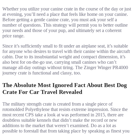
Whether you utilize your canine crate in the course of the day or just
at evening, you’ll need a place that feels like home on your canine.
Before getting a gentle canine crate, you must ask your self a
number of questions. This strategy will permit you to better outline
your needs and those of your pup, and ultimately set a coherent
price range.
Since it’s sufficiently small to fit under an airplane seat, it’s suitable
for anyone who desires to travel with their canine within the aircraft
cabin. Due to its insubstantial weight and compact dimension, it’s
also best for on-the-go use, carrying small canines who can’t
manage all-day outings without tiring. The Zinger Winger PR4000
journey crate is functional and classy, too.
The Absolute Most Ignored Fact About Best Dog
Crate For Car Travel Revealed
The military strength crate is created from a single piece of
rotomolded Polyethylene that resists extreme impression. Since the
most recent CPS take a look at was performed in 2015, there are
doubtless suitable kennels that didn’t make the record or new
additions to the market that weren’t examined. Do as a lot as
possible to forestall that from taking place by speaking as finest you