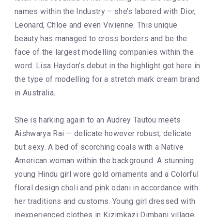
names within the Industry – she’s labored with Dior,
Leonard, Chloe and even Vivienne. This unique
beauty has managed to cross borders and be the
face of the largest modelling companies within the
word. Lisa Haydon’s debut in the highlight got here in
the type of modelling for a stretch mark cream brand
in Australia.
She is harking again to an Audrey Tautou meets
Aishwarya Rai — delicate however robust, delicate
but sexy. A bed of scorching coals with a Native
American woman within the background. A stunning
young Hindu girl wore gold ornaments and a Colorful
floral design choli and pink odani in accordance with
her traditions and customs. Young girl dressed with
inexperienced clothes in Kizimkazi Dimbani village,