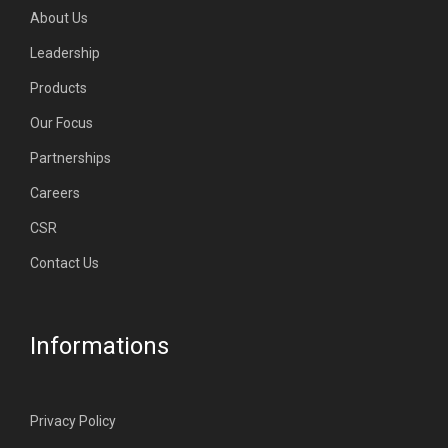
About Us
Leadership
Products
Our Focus
Partnerships
Careers
CSR
Contact Us
Informations
Privacy Policy