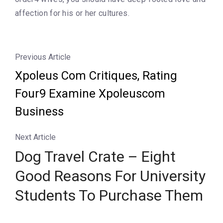
affection for his or her cultures.
Previous Article
Xpoleus Com Critiques, Rating
Four9 Examine Xpoleuscom
Business
Next Article
Dog Travel Crate – Eight
Good Reasons For University
Students To Purchase Them