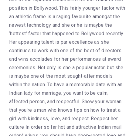
position in Bollywood. This fairly younger factor with
an athletic frame is a raging favourite amongst the
newest technology and she or he is maybe the
‘hottest’ factor that happened to Bollywood recently.
Her appearing talent is par excellence as she
continues to work with one of the best of directors
and wins accolades for her performances at award
ceremonies. Not only is she a popular actor, but she
is maybe one of the most sought-after models
within the nation. To have a memorable date with an
Indian lady for marriage, you want to be calm,
affected person, and respectful. Show your woman
that you’re a man who knows tips on how to treat a
girl with kindness, love, and respect. Respect her
culture In order so far hot and attractive Indian mail
order4 wives, you should have deep-rooted love and