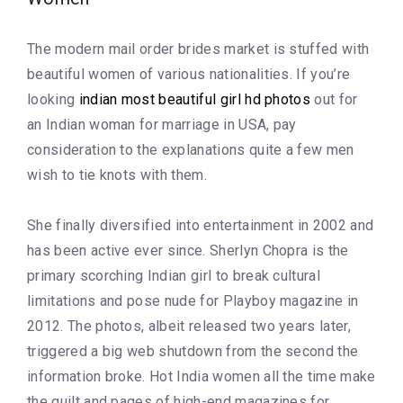
The modern mail order brides market is stuffed with
beautiful women of various nationalities. If you’re
looking
indian most beautiful girl hd photos
out for
an Indian woman for marriage in USA, pay
consideration to the explanations quite a few men
wish to tie knots with them.
She finally diversified into entertainment in 2002 and
has been active ever since. Sherlyn Chopra is the
primary scorching Indian girl to break cultural
limitations and pose nude for Playboy magazine in
2012. The photos, albeit released two years later,
triggered a big web shutdown from the second the
information broke. Hot India women all the time make
the quilt and pages of high-end magazines for