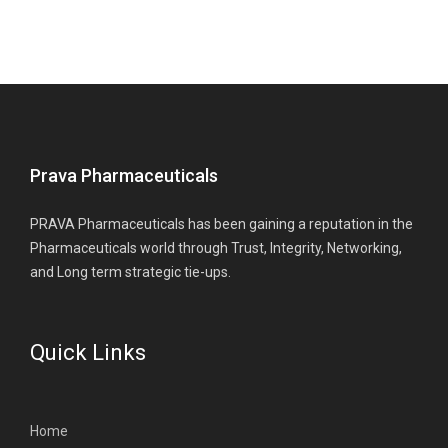
Prava Pharmaceuticals
PRAVA Pharmaceuticals has been gaining a reputation in the
Pharmaceuticals world through Trust, Integrity, Networking,
and Long term strategic tie-ups.
Quick Links
Home