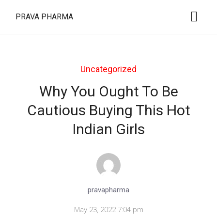
PRAVA PHARMA
Uncategorized
Why You Ought To Be
Cautious Buying This Hot
Indian Girls
pravapharma
May 23, 2022 7:04 pm