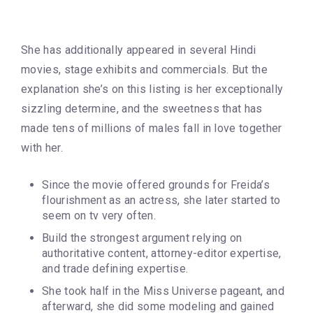
She has additionally appeared in several Hindi
movies, stage exhibits and commercials. But the
explanation she’s on this listing is her exceptionally
sizzling determine, and the sweetness that has
made tens of millions of males fall in love together
with her.
Since the movie offered grounds for Freida’s
flourishment as an actress, she later started to
seem on tv very often.
Build the strongest argument relying on
authoritative content, attorney-editor expertise,
and trade defining expertise.
She took half in the Miss Universe pageant, and
afterward, she did some modeling and gained