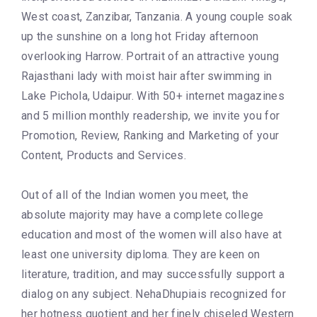
West coast, Zanzibar, Tanzania. A young couple soak
up the sunshine on a long hot Friday afternoon
overlooking Harrow. Portrait of an attractive young
Rajasthani lady with moist hair after swimming in
Lake Pichola, Udaipur. With 50+ internet magazines
and 5 million monthly readership, we invite you for
Promotion, Review, Ranking and Marketing of your
Content, Products and Services.
Out of all of the Indian women you meet, the
absolute majority may have a complete college
education and most of the women will also have at
least one university diploma. They are keen on
literature, tradition, and may successfully support a
dialog on any subject. NehaDhupiais recognized for
her hotness quotient and her finely chiseled Western