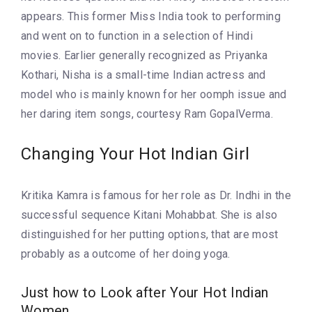
appears. This former Miss India took to performing
and went on to function in a selection of Hindi
movies. Earlier generally recognized as Priyanka
Kothari, Nisha is a small-time Indian actress and
model who is mainly known for her oomph issue and
her daring item songs, courtesy Ram GopalVerma.
Changing Your Hot Indian Girl
Kritika Kamra is famous for her role as Dr. Indhi in the
successful sequence Kitani Mohabbat. She is also
distinguished for her putting options, that are most
probably as a outcome of her doing yoga.
Just how to Look after Your Hot Indian
Women