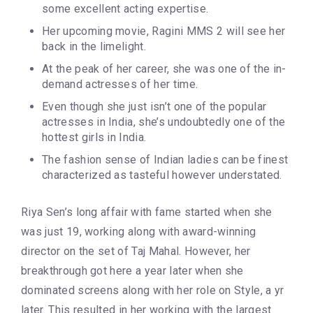
some excellent acting expertise.
Her upcoming movie, Ragini MMS 2 will see her
back in the limelight.
At the peak of her career, she was one of the in-
demand actresses of her time.
Even though she just isn’t one of the popular
actresses in India, she’s undoubtedly one of the
hottest girls in India.
The fashion sense of Indian ladies can be finest
characterized as tasteful however understated.
Riya Sen’s long affair with fame started when she
was just 19, working along with award-winning
director on the set of Taj Mahal. However, her
breakthrough got here a year later when she
dominated screens along with her role on Style, a yr
later. This resulted in her working with the largest