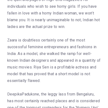
individuals who wish to see horny girls. If you have
fallen in love with a horny Indian woman, we won’t
blame you. It is nearly unimaginable to not; Indian hot
ladies are the actual prize to win.
Zaara is doubtless certainly one of the most
successful feminine entrepreneurs and fashions in
India. As a model, she walked the ramp for well-
known Indian designers and appeared in a quantity of
music movies. Riya Sen is a profitable actress and
model that has proved that a short model is not
essentially flawed.
DeepikaPadukone, the leggy lass from Bengaluru,
has most certainly reached places and is considered
one of the topmost contenders for the ‘Numero Uno’