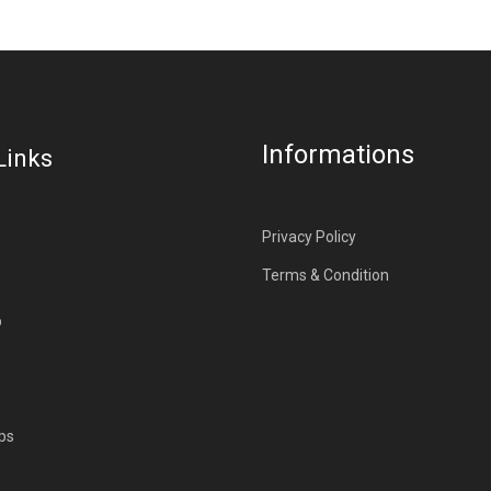
Informations
Links
Privacy Policy
Terms & Condition
p
ps