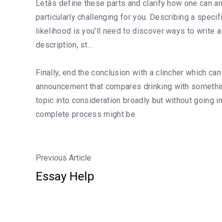
Letâs define these parts and clarify how one can a
particularly challenging for you. Describing a specif
likelihood is you’ll need to discover ways to write 
description, st…
Finally, end the conclusion with a clincher which can
announcement that compares drinking with something
topic into consideration broadly but without going 
complete process might be.
Previous Article
Essay Help