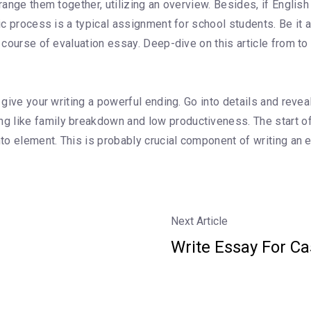
rrange them together, utilizing an overview. Besides, if Englis
ic process is a typical assignment for school students. Be it a
a course of evaluation essay. Deep-dive on this article from t
 give your writing a powerful ending. Go into details and reveal
 like family breakdown and low productiveness. The start of 
into element. This is probably crucial component of writing an
Next Article
Write Essay For C