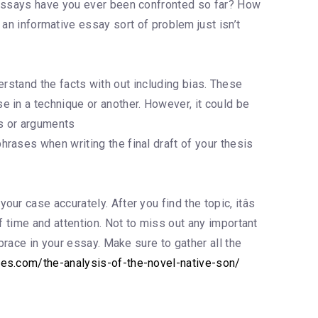
f essays have you ever been confronted so far? How
an informative essay sort of problem just isn’t
derstand the facts with out including bias. These
 in a technique or another. However, it could be
as or arguments
phrases when writing the final draft of your thesis
r case accurately. After you find the topic, itâs
f time and attention. Not to miss out any important
brace in your essay. Make sure to gather all the
les.com/the-analysis-of-the-novel-native-son/