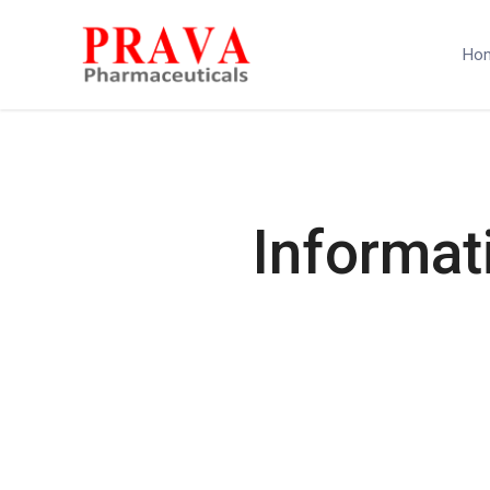
Ho
Informat