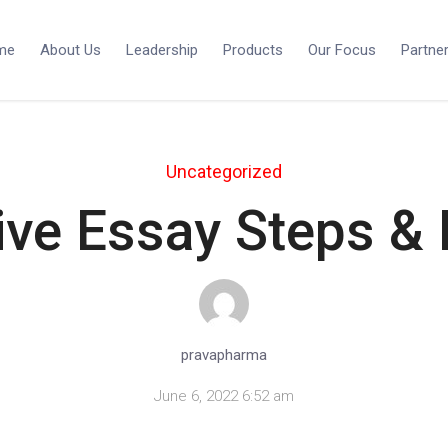
me
About Us
Leadership
Products
Our Focus
Partne
Uncategorized
ive Essay Steps &
pravapharma
June 6, 2022 6:52 am