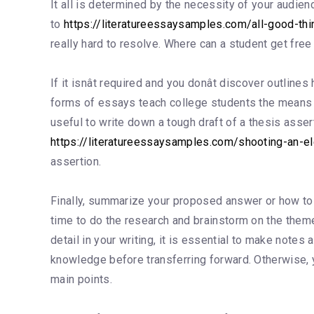
It all is determined by the necessity of your audi
to
https://literatureessaysamples.com/all-good-t
really hard to resolve. Where can a student get fr
If it isnât required and you donât discover outli
forms of essays teach college students the means to
useful to write down a tough draft of a thesis asse
https://literatureessaysamples.com/shooting-an-e
assertion.
Finally, summarize your proposed answer or how to en
time to do the research and brainstorm on the theme.
detail in your writing, it is essential to make note
knowledge before transferring forward. Otherwise, 
main points.