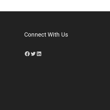
Connect With Us
Facebook
Twitter
LinkedIn