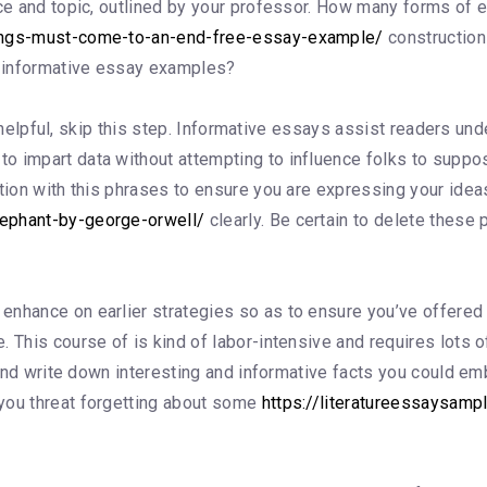
ence and topic, outlined by your professor. How many forms o
hings-must-come-to-an-end-free-essay-example/
construction 
ee informative essay examples?
nes helpful, skip this step. Informative essays assist readers un
 impart data without attempting to influence folks to suppose
rtion with this phrases to ensure you are expressing your ide
lephant-by-george-orwell/
clearly. Be certain to delete these 
hance on earlier strategies so as to ensure you’ve offered you
 This course of is kind of labor-intensive and requires lots o
s and write down interesting and informative facts you could em
you threat forgetting about some
https://literatureessaysamp