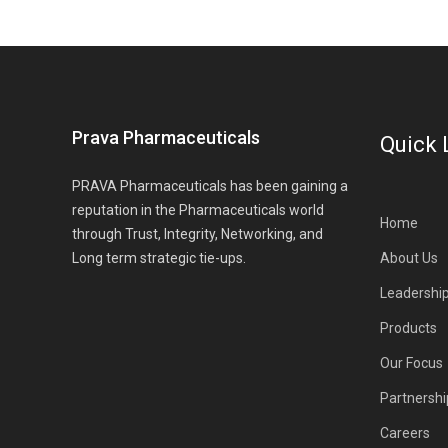
Prava Pharmaceuticals
Quick 
PRAVA Pharmaceuticals has been gaining a
reputation in the Pharmaceuticals world
Home
through Trust, Integrity, Networking, and
Long term strategic tie-ups.
About Us
Leadershi
Products
Our Focus
Partnershi
Careers