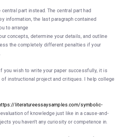
 central part instead. The central part had
information, the last paragraph contained
ou to arrange
ur concepts, determine your details, and outline
ress the completely different penalties if your
.
If you wish to write your paper successfully, it is
f instructional project and critiques. I help college
https://literatureessaysamples.com/symbolic-
an evaluation of knowledge just like in a cause-and-
bjects you haven’t any curiosity or competence in.