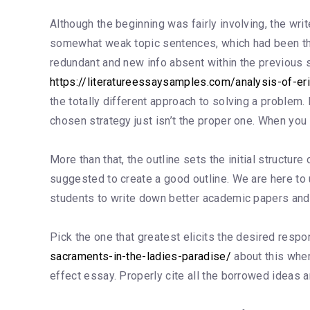
Although the beginning was fairly involving, the writ
somewhat weak topic sentences, which had been th
redundant and new info absent within the previous se
https://literatureessaysamples.com/analysis-of-eri
the totally different approach to solving a problem.
chosen strategy just isn’t the proper one. When you 
More than that, the outline sets the initial structure
suggested to create a good outline. We are here to u
students to write down better academic papers and
Pick the one that greatest elicits the desired respons
sacraments-in-the-ladies-paradise/
about this where
effect essay. Properly cite all the borrowed ideas a