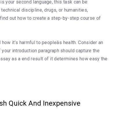
h is your second language, this task can be
 technical discipline, drugs, or humanities,
o find out how to create a step-by-step course of
 how it’s harmful to peopleâs health. Consider an
your introduction paragraph should capture the
 essay as a end result of it determines how easy the
ash Quick And Inexpensive