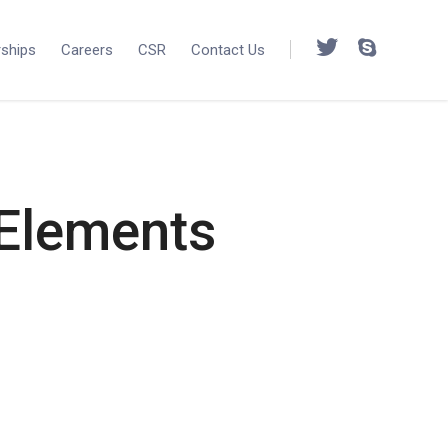
rships
Careers
CSR
Contact Us
 Elements