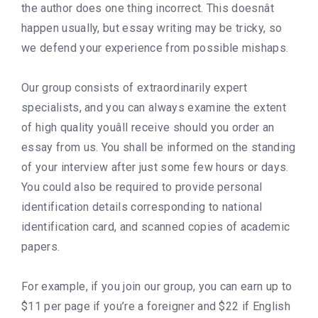
the author does one thing incorrect. This doesnât
happen usually, but essay writing may be tricky, so
we defend your experience from possible mishaps.
Our group consists of extraordinarily expert
specialists, and you can always examine the extent
of high quality youâll receive should you order an
essay from us. You shall be informed on the standing
of your interview after just some few hours or days.
You could also be required to provide personal
identification details corresponding to national
identification card, and scanned copies of academic
papers.
For example, if you join our group, you can earn up to
$11 per page if you’re a foreigner and $22 if English