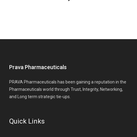
Prava Pharmaceuticals
PRAVA Pharmaceuticals has been gaining a reputation in the
Pharmaceuticals world through Trust, Integrity, Networking,
and Long term strategic tie-ups.
Quick Links