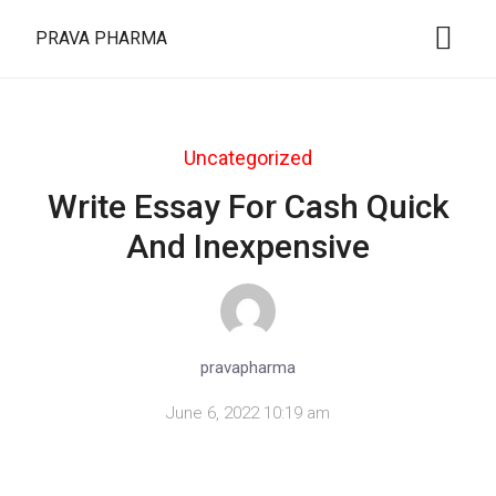
PRAVA PHARMA
Uncategorized
Write Essay For Cash Quick
And Inexpensive
pravapharma
June 6, 2022 10:19 am