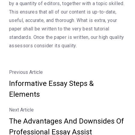
by a quantity of editors, together with a topic skilled.
This ensures that all of our content is up-to-date,
useful, accurate, and thorough. What is extra, your
paper shall be written to the very best tutorial
standards. Once the paper is written, our high quality
assessors consider its quality.
Previous Article
Informative Essay Steps &
Elements
Next Article
The Advantages And Downsides Of
Professional Essay Assist