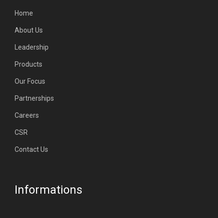
Home
About Us
Leadership
Products
Our Focus
Partnerships
Careers
CSR
Contact Us
Informations