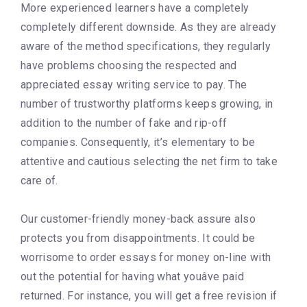
More experienced learners have a completely
completely different downside. As they are already
aware of the method specifications, they regularly
have problems choosing the respected and
appreciated essay writing service to pay. The
number of trustworthy platforms keeps growing, in
addition to the number of fake and rip-off
companies. Consequently, it’s elementary to be
attentive and cautious selecting the net firm to take
care of.
Our customer-friendly money-back assure also
protects you from disappointments. It could be
worrisome to order essays for money on-line with
out the potential for having what youâve paid
returned. For instance, you will get a free revision if