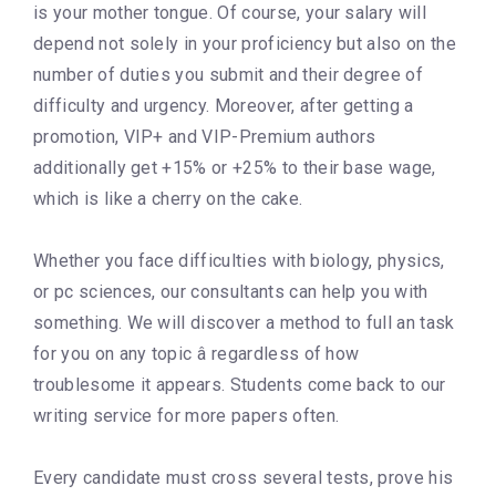
is your mother tongue. Of course, your salary will
depend not solely in your proficiency but also on the
number of duties you submit and their degree of
difficulty and urgency. Moreover, after getting a
promotion, VIP+ and VIP-Premium authors
additionally get +15% or +25% to their base wage,
which is like a cherry on the cake.
Whether you face difficulties with biology, physics,
or pc sciences, our consultants can help you with
something. We will discover a method to full an task
for you on any topic â regardless of how
troublesome it appears. Students come back to our
writing service for more papers often.
Every candidate must cross several tests, prove his