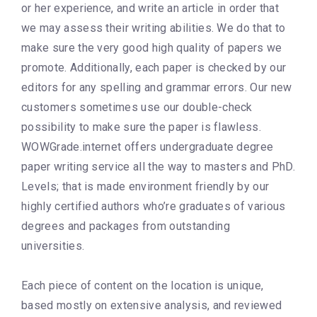
or her experience, and write an article in order that
we may assess their writing abilities. We do that to
make sure the very good high quality of papers we
promote. Additionally, each paper is checked by our
editors for any spelling and grammar errors. Our new
customers sometimes use our double-check
possibility to make sure the paper is flawless.
WOWGrade.internet offers undergraduate degree
paper writing service all the way to masters and PhD.
Levels; that is made environment friendly by our
highly certified authors who’re graduates of various
degrees and packages from outstanding
universities.
Each piece of content on the location is unique,
based mostly on extensive analysis, and reviewed