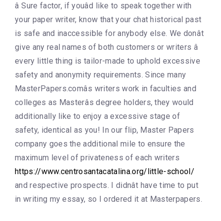
â Sure factor, if youâd like to speak together with
your paper writer, know that your chat historical past
is safe and inaccessible for anybody else. We donât
give any real names of both customers or writers â
every little thing is tailor-made to uphold excessive
safety and anonymity requirements. Since many
MasterPapers.comâs writers work in faculties and
colleges as Masterâs degree holders, they would
additionally like to enjoy a excessive stage of
safety, identical as you! In our flip, Master Papers
company goes the additional mile to ensure the
maximum level of privateness of each writers
https://www.centrosantacatalina.org/little-school/
and respective prospects. I didnât have time to put
in writing my essay, so I ordered it at Masterpapers.