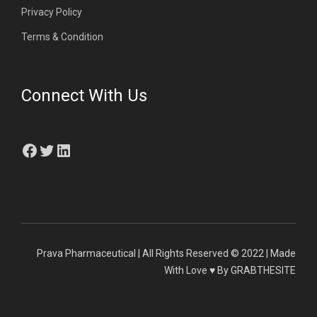
Privacy Policy
Terms & Condition
Connect With Us
Facebook
Twitter
LinkedIn
Prava Pharmaceutical | All Rights Reserved © 2022 | Made
With Love ♥ By GRABTHESITE