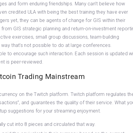
es and form enduring friendships. Many can’t believe how
n credited ULA with being the best training they have ever
agers yet, they can be agents of change for GIS within their
from GIS strategic planning and return-on-investment reporti
ctive exercises, small group discussions, team-building
 a way that’s not possible to do at large conferences.
eople to encourage such interaction. Each session is updated w
ent is peer-reviewed.
itcoin Trading Mainstream
al currency on the Twitch platform. Twitch platform regulates th
nsactions”, and guarantees the quality of their service. What yo
setup suggestions for your streaming enjoyment.
ally cut into 8 pieces and circulated that way.