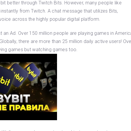
 bit better through Twitch Bits. However, many people like
nstantly from Twitch. A chat message that utilizes Bits,
oice across the highly popular digital platform.
t an Ad. Over 150 million people are playing games in Americ
obally, there are more than 25 million daily active users! Ove
laying games but watching games too.