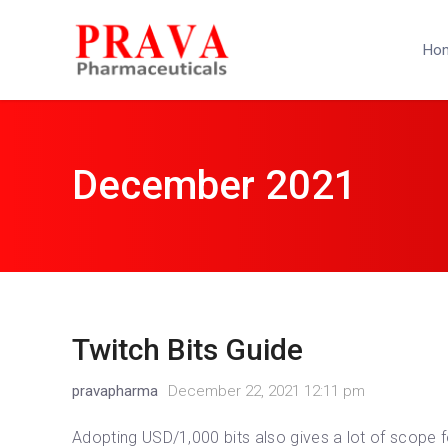
Ho
December 2021
Twitch Bits Guide
pravapharma
December 22, 2021 12:11 pm
Adopting USD/1,000 bits also gives a lot of scope fo