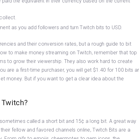
be paid the equivalent in their currency based on the current
collect.
ent as you add followers and turn Twitch bits to USD.
rencies and their conversion rates, but a rough guide to bit
 how to make money streaming on Twitch, remember that top
ms to grow their viewership. They also work hard to create
u are a first-time purchaser, you will get $1.40 for 100 bits a
 get money. But if you want to get a clear idea about the
 Twitch?
sometimes called a short bit and 15¢ a long bit. A great way
heir fellow and favored channels online, Twitch Bits are a
cy. From gifs to emojis, cheermotes to gem icons, the