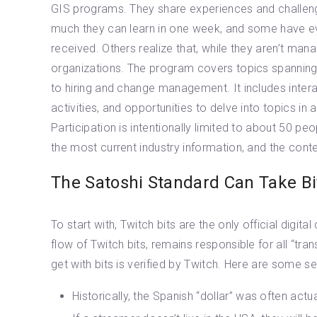
GIS programs. They share experiences and challeng
much they can learn in one week, and some have eve
received. Others realize that, while they aren’t man
organizations. The program covers topics spanning 
to hiring and change management. It includes intera
activities, and opportunities to delve into topics in
Participation is intentionally limited to about 50 p
the most current industry information, and the cont
The Satoshi Standard Can Take B
To start with, Twitch bits are the only official digit
flow of Twitch bits, remains responsible for all “tra
get with bits is verified by Twitch. Here are some 
Historically, the Spanish “dollar” was often actu