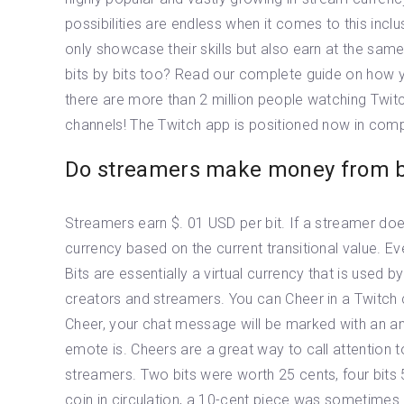
possibilities are endless when it comes to this incl
only showcase their skills but also earn at the sam
bits by bits too? Read our complete guide on how yo
there are more than 2 million people watching Twi
channels! The Twitch app is positioned now in comp
Do streamers make money from b
Streamers earn $. 01 USD per bit. If a streamer doesn’
currency based on the current transitional value. E
Bits are essentially a virtual currency that is used 
creators and streamers. You can Cheer in a Twitch
Cheer, your chat message will be marked with an a
emote is. Cheers are a great way to call attention 
streamers. Two bits were worth 25 cents, four bits 
coin in circulation, a 10-cent piece was sometimes 