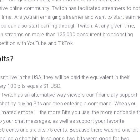
usive online community. Twitch has facilitated streamers to no
e time. Are you an emerging streamer and want to start earnin
u can also start earning through Twitch. At any given time,
tch streams on more than 125,000 concurrent broadcasting
etition with YouTube and TikTok.
its?
t live in the USA, they will be paid the equivalent in their
very 100 bits equals $1 USD.
by Twitch as an alternative way viewers can financially support
 chat by buying Bits and then entering a command. When you
nimated emote — the more Bits you use, the more noticable t
to your chat messages, as well as support your favorite
50 cents and six bits 75 cents. Because there was no one-bit
called a short bit. In saloons, two bits were good for two