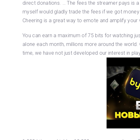
direct donations. … The fees the streamer pays is a
myself would gladly trade the fees if we got money i
Cheering is a great way to emote and amplify your v
You can earn a maximum of 75 bits for watching jus
alone each month, millions more around the world. Gl
time, we have not just developed our interest in p