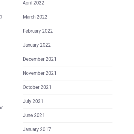
April 2022
t
g
March 2022
February 2022
January 2022
December 2021
November 2021
October 2021
July 2021
he
June 2021
January 2017