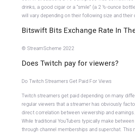
drinks, a good cigar or a “smile” (a 2 ½-ounce bo
will vary depending on their following size and their
Bitswift Bits Exchange Rate In Th
© StreamScheme 2022
Does Twitch pay for viewers?
Do Twitch Streamers Get Paid For Views
Twitch streamers get paid depending on many differ
regular viewers that a streamer has obviously facto
direct correlation between viewership and earnings
While traditional YouTubers typically make between
through channel memberships and superchat. This 