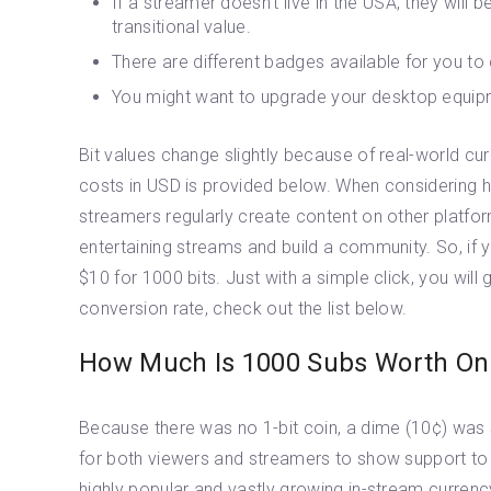
If a streamer doesn’t live in the USA, they will 
transitional value.
There are different badges available for you to 
You might want to upgrade your desktop equipm
Bit values change slightly because of real-world cur
costs in USD is provided below. When considering
streamers regularly create content on other platfor
entertaining streams and build a community. So, if yo
$10 for 1000 bits. Just with a simple click, you will
conversion rate, check out the list below.
How Much Is 1000 Subs Worth On
Because there was no 1-bit coin, a dime (10¢) was 
for both viewers and streamers to show support to t
highly popular and vastly growing in-stream curren