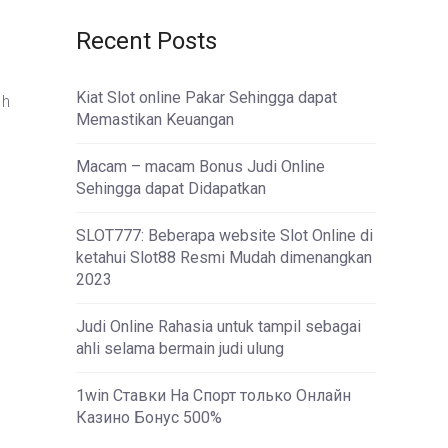
Recent Posts
Kiat Slot online Pakar Sehingga dapat
ch
Memastikan Keuangan
Macam – macam Bonus Judi Online
Sehingga dapat Didapatkan
SLOT777: Beberapa website Slot Online di
ketahui Slot88 Resmi Mudah dimenangkan
2023
Judi Online Rahasia untuk tampil sebagai
ahli selama bermain judi ulung
1win Ставки На Спорт только Онлайн
Казино Бонус 500%