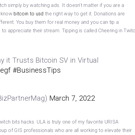
itch simply by watching ads. It doesn’t matter if you are a
ou know
bitcoin to usd
the right way to get it. Donations are
ifferent. You buy them for real money and you can tip a
to appreciate their stream. Tipping is called Cheering in Twit
it Trusts Bitcoin SV in Virtual
regf
#BusinessTips
BizPartnerMag)
March 7, 2022
witch bits hacks. ULA is truly one of my favorite URISA
up of GIS professionals who are all working to elevate their