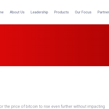
me
About Us
Leadership
Products
Our Focus
Partne
r the price of bitcoin to rise even further without impacting