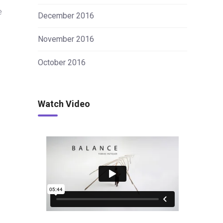
e
December 2016
November 2016
October 2016
Watch Video