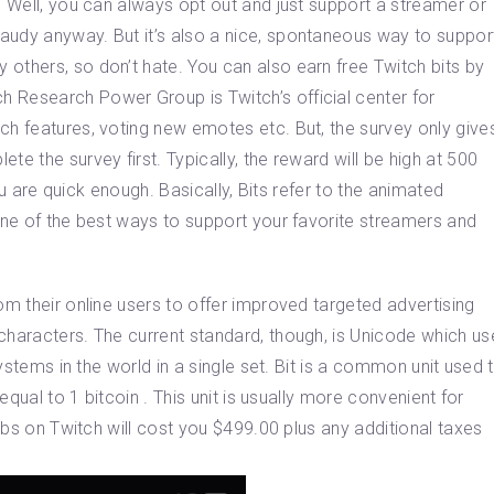
? Well, you can always opt out and just support a streamer or
audy anyway. But it’s also a nice, spontaneous way to suppor
others, so don’t hate. You can also earn free Twitch bits by
 Research Power Group is Twitch’s official center for
ch features, voting new emotes etc. But, the survey only give
e the survey first. Typically, the reward will be high at 500
you are quick enough. Basically, Bits refer to the animated
one of the best ways to support your favorite streamers and
om their online users to offer improved targeted advertising
characters. The current standard, though, is Unicode which us
systems in the world in a single set. Bit is a common unit used 
equal to 1 bitcoin . This unit is usually more convenient for
subs on Twitch will cost you $499.00 plus any additional taxes