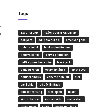
Tags
a
1хбет своим
1хбет своим клиентам
r
adli para
adli para cezası
amerikan poker
bahis siteleri
banking institutions
bedava bonus
bet9ja promotion
bet9ja promotion code
black jack
bonusu veren
couro sintético
create your
darüber hinaus
deneme bonusu
diet
dışı bahis
edição limitada
eine einzahlung
free spins
health
kings chance
können sich
medication
muito mais
news
novos usuários