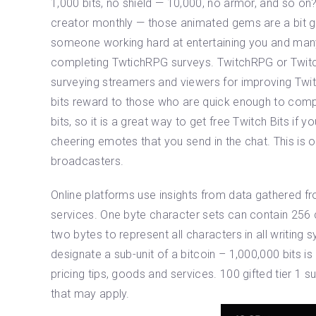
1,000 bits, no shield — 10,000, no armor, and so on
creator monthly — those animated gems are a bit g
someone working hard at entertaining you and many 
completing TwtichRPG surveys. TwitchRPG or Twitch
surveying streamers and viewers for improving Twit
bits reward to those who are quick enough to complet
bits, so it is a great way to get free Twitch Bits if 
cheering emotes that you send in the chat. This is 
broadcasters.
Online platforms use insights from data gathered fr
services. One byte character sets can contain 256 
two bytes to represent all characters in all writing 
designate a sub-unit of a bitcoin – 1,000,000 bits is 
pricing tips, goods and services. 100 gifted tier 1 
that may apply.