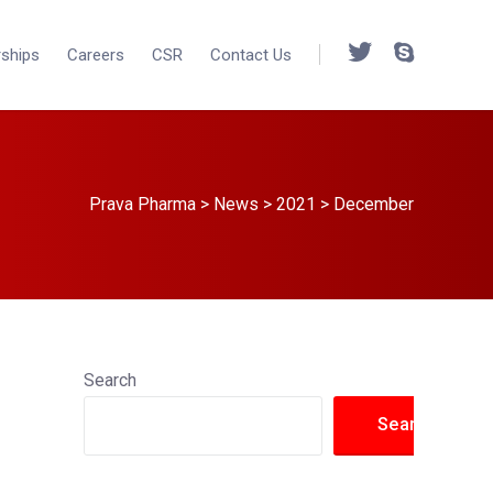
rships
Careers
CSR
Contact Us
Prava Pharma
>
News
>
2021
>
December
Search
Search