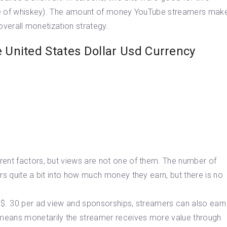
ttle of whiskey). The amount of money YouTube streamers mak
 overall monetization strategy.
e United States Dollar Usd Currency
ent factors, but views are not one of them. The number of
rs quite a bit into how much money they earn, but there is no
.
 $. 30 per ad view and sponsorships, streamers can also earn
means monetarily the streamer receives more value through