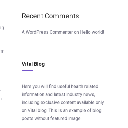
Recent Comments
ng
A WordPress Commenter
on
Hello world!
ith
Vital Blog
Here you will find useful health related
e
information and latest industry news,
u
including exclusive content available only
on Vital blog. This is an example of blog
posts without featured image.