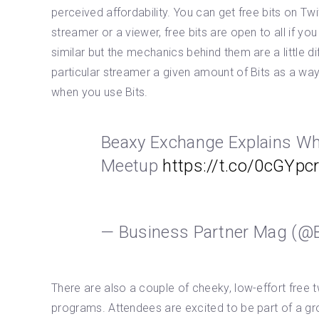
perceived affordability. You can get free bits on Tw
streamer or a viewer, free bits are open to all if y
similar but the mechanics behind them are a little d
particular streamer a given amount of Bits as a way 
when you use Bits.
Beaxy Exchange Explains Why 
Meetup
https://t.co/0cGYpc
— Business Partner Mag (@
There are also a couple of cheeky, low-effort free t
programs. Attendees are excited to be part of a gro