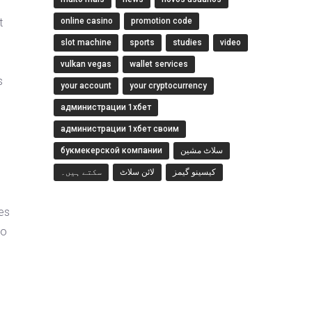
t
online casino
promotion code
slot machine
sports
studies
video
vulkan vegas
wallet services
s
your account
your cryptocurrency
администрации 1хбет
администрации 1хбет своим
букмекерской компании
سلاٹ مشین
سکتے ہیں۔
لائن سلاٹ
کیسینو گیمز
es
to