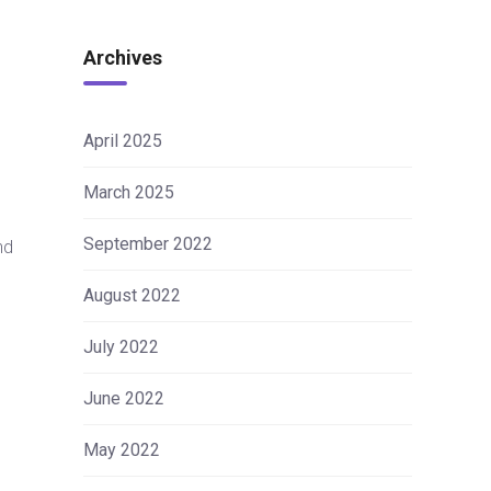
Archives
April 2025
March 2025
September 2022
nd
August 2022
July 2022
June 2022
May 2022