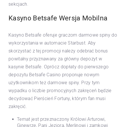
sekcjach.
Kasyno Betsafe Wersja Mobilna
Kasyno Betsafe oferuje graczom darmowe spiny do
wykorzystania w automacie Starbust. Aby
skorzystać z tej promocji należy odebrać bonus
powitalny przyznawany za główny depozyt w
kasynie Betsafe. Oprócz dopłaty do pierwszego
depozytu Betsafe Casino proponuje nowym
użytkownikom też darmowe spiny. Przy tym
wypadku o liczbie promocyjnych zakręceń będzie
decydować Pierścień Fortuny, którym fan musi
zakręcić.
Temat jest przeznaczony Królowi Arturowi,
Ginewrze, Pani Jeziora, Merlinowi i zamkowi