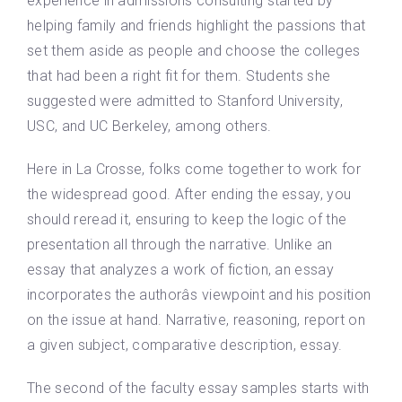
experience in admissions consulting started by
helping family and friends highlight the passions that
set them aside as people and choose the colleges
that had been a right fit for them. Students she
suggested were admitted to Stanford University,
USC, and UC Berkeley, among others.
Here in La Crosse, folks come together to work for
the widespread good. After ending the essay, you
should reread it, ensuring to keep the logic of the
presentation all through the narrative. Unlike an
essay that analyzes a work of fiction, an essay
incorporates the authorâs viewpoint and his position
on the issue at hand. Narrative, reasoning, report on
a given subject, comparative description, essay.
The second of the faculty essay samples starts with