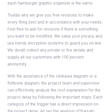
each hamburger graphic organizer is the same.
Thatâs why we give you free revisions to make
every thing best and in accordance with your needs.
Feel free to ask for revisions if there is something
you want to be modified. We value your privacy and
use trendy encryption systems to guard you on-line.
We donât collect any private or fee details and
supply all our customers with 100 percent
anonymity.
With the assistance of the Ishikawa diagram or a
fishbone diagram, the project team and supervisor
can effectively analyze the root explanation for the
project delay by following the important steps. Each
category of the trigger has a direct impression on
the project delay. As per the analysis of Barsalo ,