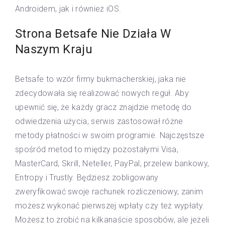
Androidem, jak i również iOS.
Strona Betsafe Nie Działa W
Naszym Kraju
Betsafe to wzór firmy bukmacherskiej, jaka nie
zdecydowała się realizować nowych reguł. Aby
upewnić się, że każdy gracz znajdzie metodę do
odwiedzenia użycia, serwis zastosował różne
metody płatności w swoim programie. Najczęstsze
spośród metod to między pozostałymi Visa,
MasterCard, Skrill, Neteller, PayPal, przelew bankowy,
Entropy i Trustly. Będziesz zobligowany
zweryfikować swoje rachunek rozliczeniowy, zanim
możesz wykonać pierwszej wpłaty czy też wypłaty.
Możesz to zrobić na kilkanaście sposobów, ale jeżeli