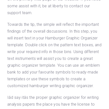
some assist with it, be at liberty to contact our
support team.
Towards the tip, the simple will reflect the important
findings of the overall discussions. In this step, you
will insert text in your Hamburger Graphic Organizer
template. Double click on the pattern text boxes, and
write your required info in those bins. Using different
text instruments will assist you to create a great
graphic organizer template. You can use an emblem
bank to add your favourite symbols to ready-made
templates or use these symbols to create a
customized hamburger writing graphic organizer.
Iâd say itâs the proper graphic organizer for writing
analysis papers the place you have the license to