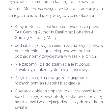
błyskawicznie uruchomiła karierę freespinową w
Betsafe. Możliwość wzięcia wkładu w interesujących
turniejach, a nawet jazdy w egzotyczne obszaru.
Kasyno Betsafe jest licencjonowane za sprawą
TAX Gaming Authority Danii oraz Lotteries &
Gaming Authority Malty.
Jednak dzięki wyjaśnieniom zasad zwycięstwa w
całej określonej grze ekspresowo można
poznać normy zwycięstwa w wszelkiej z nich.
Nie zapomnij, że do zgarnięcia jest Bonus
Powitalny, a także system lojalnościowy.
Dzięki szczególną uwagę zasługuje wiele
różnych odmian ruletek i blackjacka.
Operator dokładnie spenetrował rzeczywistość
sportu i przygotował ofertę zakładów chociażby
na rozgrywki w całej najodleglejszych zakątkach
świata.