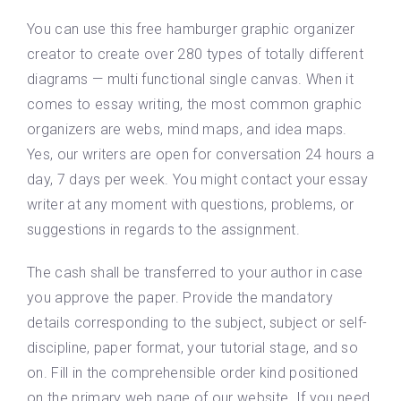
You can use this free hamburger graphic organizer
creator to create over 280 types of totally different
diagrams — multi functional single canvas. When it
comes to essay writing, the most common graphic
organizers are webs, mind maps, and idea maps.
Yes, our writers are open for conversation 24 hours a
day, 7 days per week. You might contact your essay
writer at any moment with questions, problems, or
suggestions in regards to the assignment.
The cash shall be transferred to your author in case
you approve the paper. Provide the mandatory
details corresponding to the subject, subject or self-
discipline, paper format, your tutorial stage, and so
on. Fill in the comprehensible order kind positioned
on the primary web page of our website. If you need