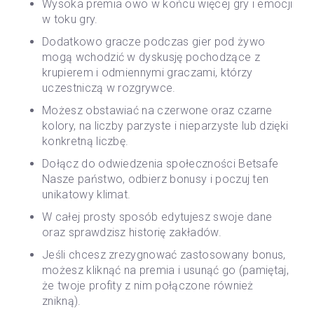
Wysoka premia owo w końcu więcej gry i emocji
w toku gry.
Dodatkowo gracze podczas gier pod żywo
mogą wchodzić w dyskusję pochodzące z
krupierem i odmiennymi graczami, którzy
uczestniczą w rozgrywce.
Możesz obstawiać na czerwone oraz czarne
kolory, na liczby parzyste i nieparzyste lub dzięki
konkretną liczbę.
Dołącz do odwiedzenia społeczności Betsafe
Nasze państwo, odbierz bonusy i poczuj ten
unikatowy klimat.
W całej prosty sposób edytujesz swoje dane
oraz sprawdzisz historię zakładów.
Jeśli chcesz zrezygnować zastosowany bonus,
możesz kliknąć na premia i usunąć go (pamiętaj,
że twoje profity z nim połączone również
znikną).