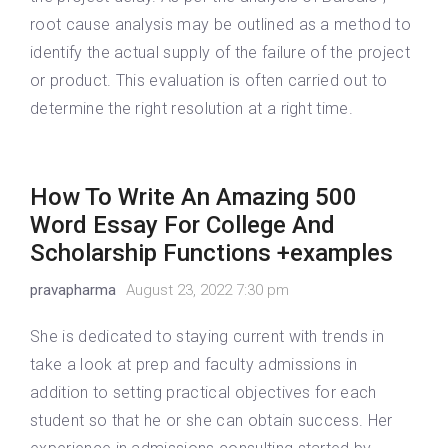
root cause analysis may be outlined as a method to
identify the actual supply of the failure of the project
or product. This evaluation is often carried out to
determine the right resolution at a right time.
How To Write An Amazing 500
Word Essay For College And
Scholarship Functions +examples
pravapharma
August 23, 2022 7:30 pm
She is dedicated to staying current with trends in
take a look at prep and faculty admissions in
addition to setting practical objectives for each
student so that he or she can obtain success. Her