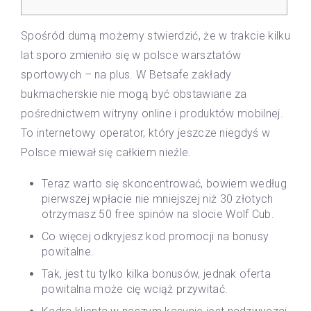
Spośród dumą możemy stwierdzić, że w trakcie kilku
lat sporo zmieniło się w polsce warsztatów
sportowych – na plus. W Betsafe zakłady
bukmacherskie nie mogą być obstawiane za
pośrednictwem witryny online i produktów mobilnej.
To internetowy operator, który jeszcze niegdyś w
Polsce miewał się całkiem nieźle.
Teraz warto się skoncentrować, bowiem według
pierwszej wpłacie nie mniejszej niż 30 złotych
otrzymasz 50 free spinów na slocie Wolf Cub.
Co więcej odkryjesz kod promocji na bonusy
powitalne.
Tak, jest tu tylko kilka bonusów, jednak oferta
powitalna może cię wciąż przywitać.