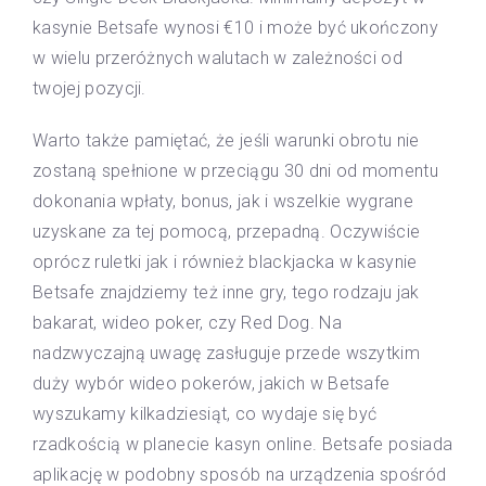
kasynie Betsafe wynosi €10 i może być ukończony
w wielu przeróżnych walutach w zależności od
twojej pozycji.
Warto także pamiętać, że jeśli warunki obrotu nie
zostaną spełnione w przeciągu 30 dni od momentu
dokonania wpłaty, bonus, jak i wszelkie wygrane
uzyskane za tej pomocą, przepadną. Oczywiście
oprócz ruletki jak i również blackjacka w kasynie
Betsafe znajdziemy też inne gry, tego rodzaju jak
bakarat, wideo poker, czy Red Dog. Na
nadzwyczajną uwagę zasługuje przede wszytkim
duży wybór wideo pokerów, jakich w Betsafe
wyszukamy kilkadziesiąt, co wydaje się być
rzadkością w planecie kasyn online. Betsafe posiada
aplikację w podobny sposób na urządzenia spośród