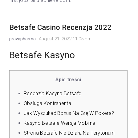
first jobs, and achieve both.
Betsafe Casino Recenzja 2022
pravapharma
August 21, 2022 11:05 pm
Betsafe Kasyno
Spis treści
Recenzja Kasyna Betsafe
Obsługa Kontrahenta
Jak Wyszukać Bonus Na Grę W Pokera?
Kasyno Betsafe Wersja Mobilna
Strona Betsafe Nie Działa Na Terytorium