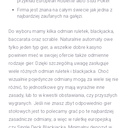
przykład European Roulette albo Stud Poker.
Firma jest znana na całym świecie jak jedna z
najbardziej zaufanych na gałęzi.
Do wyboru mamy kilka odmian ruletek, blackjacka,
baccarata oraz scrable. Naturalnie automaty owe
tylko jeden typ gier, a wszelkie dobre kasyno
powinien mieć w swojej ofercie także odmienne
rodzaje gier. Dzięki szczególną uwagę zasługuje
wiele różnych odmian ruletek i blackjacka. Choć
wizualnie pojedyncze odmiany mogą za wiele się nie
różnić, to jednostkowe gry mają wyraźnie inne
zasady, lub to w kwestii obstawiania, czy przyszłych
wygranych. Jeśli nie znasz zbyt odpowiednio gier
stołowych jest to polecamy grać po te najbardziej
zasadnicze odmiany, a więc w ruletkę europejską
czy Single Deck Blackjacka. Minimalny depozyt w