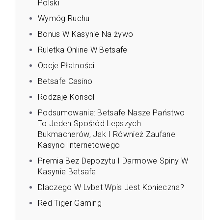
Polski
Wymóg Ruchu
Bonus W Kasynie Na żywo
Ruletka Online W Betsafe
Opcje Płatności
Betsafe Casino
Rodzaje Konsol
Podsumowanie: Betsafe Nasze Państwo
To Jeden Spośród Lepszych
Bukmacherów, Jak I Również Zaufane
Kasyno Internetowego
Premia Bez Depozytu I Darmowe Spiny W
Kasynie Betsafe
Dlaczego W Lvbet Wpis Jest Konieczna?
Red Tiger Gaming