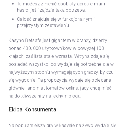
Tu możesz zmienić osobisty adres e-mail i
hasło, jeśli zajdzie taka potrzeba.
Całość znajduje się w funkcjonalnym i
przejrzystym zestawieniu.
Kasyno Betsafe jest gigantem w branży, dzierży
ponad 400, 000 użytkowników w powyżej 100
krajach, zaś lista stale wzrasta. Witryna zdaje się
posiadać wszystko, co wydaje się potrzebne dla w
najwyższym stopniu wymagających graczy, by czuli
się wygodnie. Ta propozycja wydaje się polecana
głównie fanom automatów online, jacy chcą mieć
najdotkliwsze hity na jednym blogu.
Ekipa Konsumenta
Najpopularniejszą grą w kasynie na żywo wydaje się