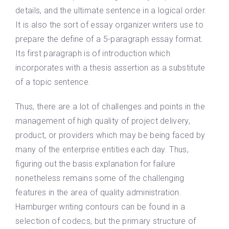
details, and the ultimate sentence in a logical order.
It is also the sort of essay organizer writers use to
prepare the define of a 5-paragraph essay format.
Its first paragraph is of introduction which
incorporates with a thesis assertion as a substitute
of a topic sentence.
Thus, there are a lot of challenges and points in the
management of high quality of project delivery,
product, or providers which may be being faced by
many of the enterprise entities each day. Thus,
figuring out the basis explanation for failure
nonetheless remains some of the challenging
features in the area of quality administration.
Hamburger writing contours can be found in a
selection of codecs, but the primary structure of