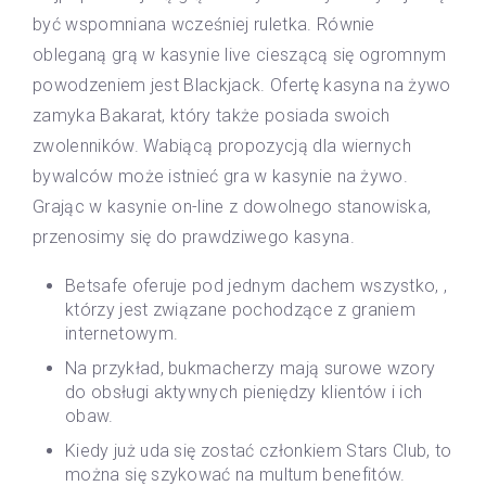
być wspomniana wcześniej ruletka. Równie
obleganą grą w kasynie live cieszącą się ogromnym
powodzeniem jest Blackjack. Ofertę kasyna na żywo
zamyka Bakarat, który także posiada swoich
zwolenników. Wabiącą propozycją dla wiernych
bywalców może istnieć gra w kasynie na żywo.
Grając w kasynie on-line z dowolnego stanowiska,
przenosimy się do prawdziwego kasyna.
Betsafe oferuje pod jednym dachem wszystko, ,
którzy jest związane pochodzące z graniem
internetowym.
Na przykład, bukmacherzy mają surowe wzory
do obsługi aktywnych pieniędzy klientów i ich
obaw.
Kiedy już uda się zostać członkiem Stars Club, to
można się szykować na multum benefitów.