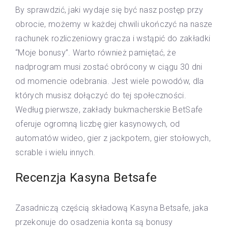
By sprawdzić, jaki wydaje się być nasz postęp przy
obrocie, możemy w każdej chwili ukończyć na nasze
rachunek rozliczeniowy gracza i wstąpić do zakładki
“Moje bonusy”. Warto również pamiętać, że
nadprogram musi zostać obrócony w ciągu 30 dni
od momencie odebrania. Jest wiele powodów, dla
których musisz dołączyć do tej społeczności.
Według pierwsze, zakłady bukmacherskie BetSafe
oferuje ogromną liczbę gier kasynowych, od
automatów wideo, gier z jackpotem, gier stołowych,
scrable i wielu innych.
Recenzja Kasyna Betsafe
Zasadniczą częścią składową Kasyna Betsafe, jaka
przekonuje do osadzenia konta są bonusy