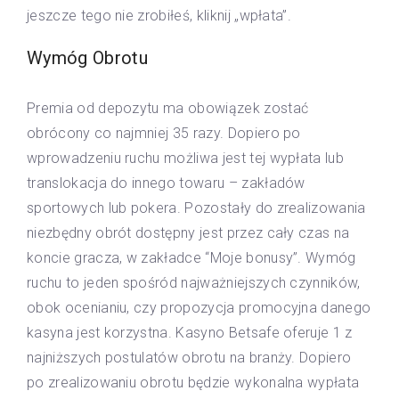
jeszcze tego nie zrobiłeś, kliknij „wpłata”.
Wymóg Obrotu
Premia od depozytu ma obowiązek zostać
obrócony co najmniej 35 razy. Dopiero po
wprowadzeniu ruchu możliwa jest tej wypłata lub
translokacja do innego towaru – zakładów
sportowych lub pokera. Pozostały do zrealizowania
niezbędny obrót dostępny jest przez cały czas na
koncie gracza, w zakładce “Moje bonusy”. Wymóg
ruchu to jeden spośród najważniejszych czynników,
obok ocenianiu, czy propozycja promocyjna danego
kasyna jest korzystna. Kasyno Betsafe oferuje 1 z
najniższych postulatów obrotu na branży. Dopiero
po zrealizowaniu obrotu będzie wykonalna wypłata