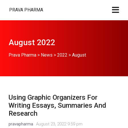
PRAVA PHARMA
August 2022
Prava Pharma
>
News
>
2022
>
August
Using Graphic Organizers For
Writing Essays, Summaries And
Research
pravapharma
August 23, 2022 9:59 pm