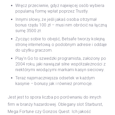
Wręcz przeciwnie, gdyż najwięcej osób wybiera
popularną formę wpłat poprzez Trustly.
Innymi słowy, że jeśli jakaś osoba otrzymał
bonus rzędu 100 zł – musi nim obrócić na łączną
sumę 3500 zł.
Życząc sobie to obejść, Betsafe tworzy kolejną
stronę internetową o podobnym adresie i oddaje
do użytku graczom.
Play’n Go to szwedzki programista, założony po
2004 roku, jaki nawiązał silne współzależności z
niektórymi wiodącymi markami kasyn sieciowy.
Teraz najsmaczniejsza odsetek w każdym
kasynie – bonusy jak i również promocje.
Jest jest to spora liczba po porównaniu do innych
firm w branży hazardowej. Oblegany slot Starburst,
Mega Fortune czy Gonzos Quest. Ich jakość