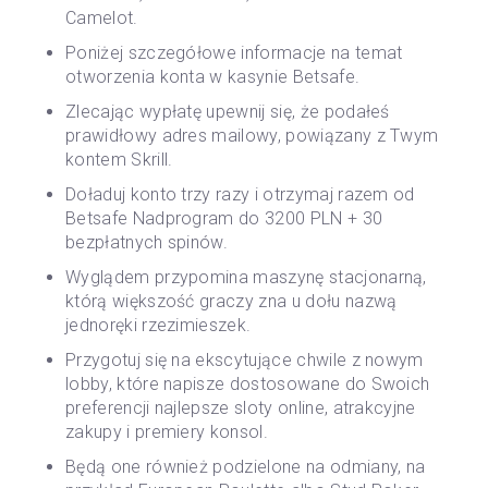
Camelot.
Poniżej szczegółowe informacje na temat
otworzenia konta w kasynie Betsafe.
Zlecając wypłatę upewnij się, że podałeś
prawidłowy adres mailowy, powiązany z Twym
kontem Skrill.
Doładuj konto trzy razy i otrzymaj razem od
Betsafe Nadprogram do 3200 PLN + 30
bezpłatnych spinów.
Wyglądem przypomina maszynę stacjonarną,
którą większość graczy zna u dołu nazwą
jednoręki rzezimieszek.
Przygotuj się na ekscytujące chwile z nowym
lobby, które napisze dostosowane do Swoich
preferencji najlepsze sloty online, atrakcyjne
zakupy i premiery konsol.
Będą one również podzielone na odmiany, na