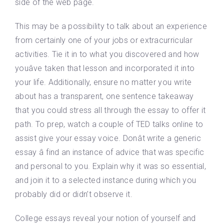
side of the web page.
This may be a possibility to talk about an experience
from certainly one of your jobs or extracurricular
activities. Tie it in to what you discovered and how
youâve taken that lesson and incorporated it into
your life. Additionally, ensure no matter you write
about has a transparent, one sentence takeaway
that you could stress all through the essay to offer it
path. To prep, watch a couple of TED talks online to
assist give your essay voice. Donât write a generic
essay â find an instance of advice that was specific
and personal to you. Explain why it was so essential,
and join it to a selected instance during which you
probably did or didn’t observe it.
College essays reveal your notion of yourself and