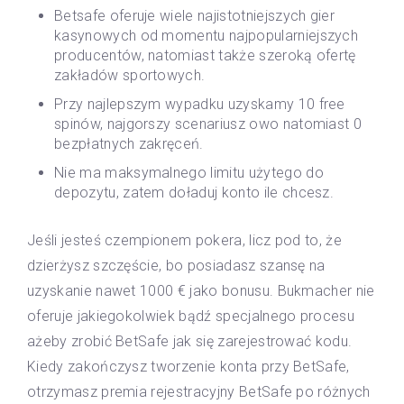
Betsafe oferuje wiele najistotniejszych gier
kasynowych od momentu najpopularniejszych
producentów, natomiast także szeroką ofertę
zakładów sportowych.
Przy najlepszym wypadku uzyskamy 10 free
spinów, najgorszy scenariusz owo natomiast 0
bezpłatnych zakręceń.
Nie ma maksymalnego limitu użytego do
depozytu, zatem doładuj konto ile chcesz.
Jeśli jesteś czempionem pokera, licz pod to, że
dzierżysz szczęście, bo posiadasz szansę na
uzyskanie nawet 1000 € jako bonusu. Bukmacher nie
oferuje jakiegokolwiek bądź specjalnego procesu
ażeby zrobić BetSafe jak się zarejestrować kodu.
Kiedy zakończysz tworzenie konta przy BetSafe,
otrzymasz premia rejestracyjny BetSafe po różnych