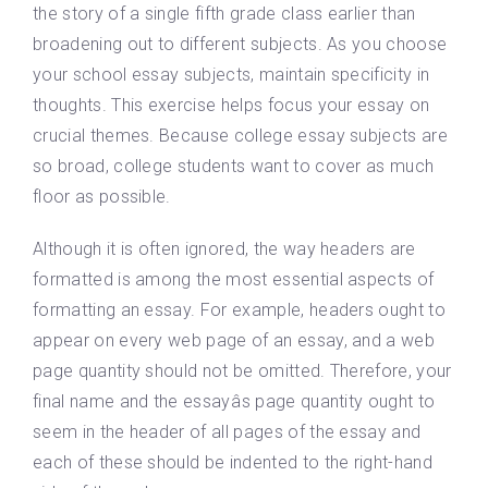
the story of a single fifth grade class earlier than
broadening out to different subjects. As you choose
your school essay subjects, maintain specificity in
thoughts. This exercise helps focus your essay on
crucial themes. Because college essay subjects are
so broad, college students want to cover as much
floor as possible.
Although it is often ignored, the way headers are
formatted is among the most essential aspects of
formatting an essay. For example, headers ought to
appear on every web page of an essay, and a web
page quantity should not be omitted. Therefore, your
final name and the essayâs page quantity ought to
seem in the header of all pages of the essay and
each of these should be indented to the right-hand