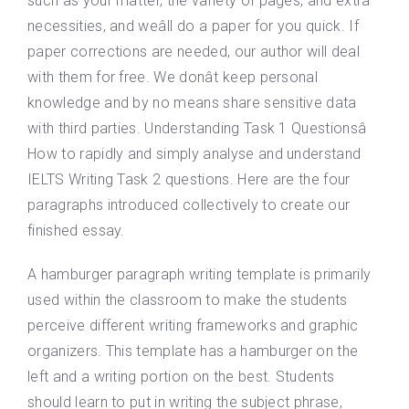
such as your matter, the variety of pages, and extra
necessities, and weâll do a paper for you quick. If
paper corrections are needed, our author will deal
with them for free. We donât keep personal
knowledge and by no means share sensitive data
with third parties. Understanding Task 1 Questionsâ
How to rapidly and simply analyse and understand
IELTS Writing Task 2 questions. Here are the four
paragraphs introduced collectively to create our
finished essay.
A hamburger paragraph writing template is primarily
used within the classroom to make the students
perceive different writing frameworks and graphic
organizers. This template has a hamburger on the
left and a writing portion on the best. Students
should learn to put in writing the subject phrase,