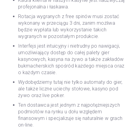
Kadra klienta w naszym kasynie jest nadzwyczaj
profejonalna i łaskawa.
Rotacja wygranych z free spinów musi zostać
wykonany w przeciągu 3 dni, zanim możliwa
będzie wypłata lub wykorzystanie takich
wygranych w pozostałym produkcie.
Interfejs jest intuicyjny i nietrudny po nawigacji,
umożliwiający dostęp do całej palety gier
kasynowych, kasyna na żywo a także zakładów
bukmacherskich spośród każdego miejsca oraz
o każdym czasie.
Wydobędziemy tutaj nie tylko automaty do gier,
ale także liczne uciechy stołowe, kasyno pod
żywo oraz live poker.
Ten dostawca jest jednym z najpotężniejszych
podmiotów na rynku u dołu względem
finansowym i specjalizuje się naturalnie w grach
on-line.