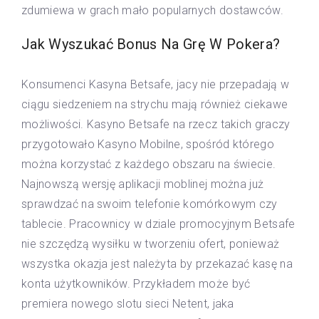
zdumiewa w grach mało popularnych dostawców.
Jak Wyszukać Bonus Na Grę W Pokera?
Konsumenci Kasyna Betsafe, jacy nie przepadają w
ciągu siedzeniem na strychu mają również ciekawe
możliwości. Kasyno Betsafe na rzecz takich graczy
przygotowało Kasyno Mobilne, spośród którego
można korzystać z każdego obszaru na świecie.
Najnowszą wersję aplikacji moblinej można już
sprawdzać na swoim telefonie komórkowym czy
tablecie. Pracownicy w dziale promocyjnym Betsafe
nie szczędzą wysiłku w tworzeniu ofert, ponieważ
wszystka okazja jest należyta by przekazać kasę na
konta użytkowników. Przykładem może być
premiera nowego slotu sieci Netent, jaka