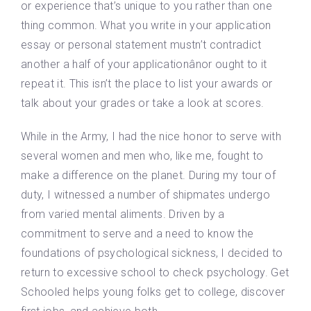
or experience that’s unique to you rather than one
thing common. What you write in your application
essay or personal statement mustn’t contradict
another a half of your applicationânor ought to it
repeat it. This isn’t the place to list your awards or
talk about your grades or take a look at scores.
While in the Army, I had the nice honor to serve with
several women and men who, like me, fought to
make a difference on the planet. During my tour of
duty, I witnessed a number of shipmates undergo
from varied mental aliments. Driven by a
commitment to serve and a need to know the
foundations of psychological sickness, I decided to
return to excessive school to check psychology. Get
Schooled helps young folks get to college, discover