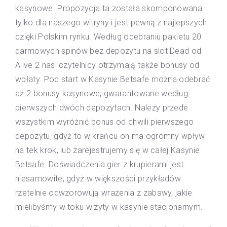
kasynowe. Propozycja ta została skomponowana
tylko dla naszego witryny i jest pewną z najlepszych
dzięki Polskim rynku. Według odebraniu pakietu 20
darmowych spinów bez depozytu na slot Dead od
Alive 2 nasi czytelnicy otrzymają także bonusy od
wpłaty. Pod start w Kasynie Betsafe można odebrać
aż 2 bonusy kasynowe, gwarantowane według
pierwszych dwóch depozytach. Należy przede
wszystkim wyróżnić bonus od chwili pierwszego
depozytu, gdyż to w krańcu on ma ogromny wpływ
na tek krok, lub zarejestrujemy się w całej Kasynie
Betsafe. Doświadczenia gier z krupierami jest
niesamowite, gdyż w większości przykładów
rzetelnie odwzorowują wrażenia z zabawy, jakie
mielibyśmy w toku wizyty w kasynie stacjonarnym.