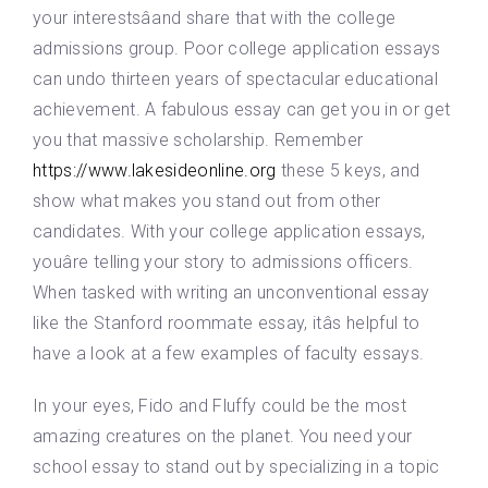
your interestsâand share that with the college
admissions group. Poor college application essays
can undo thirteen years of spectacular educational
achievement. A fabulous essay can get you in or get
you that massive scholarship. Remember
https://www.lakesideonline.org
these 5 keys, and
show what makes you stand out from other
candidates. With your college application essays,
youâre telling your story to admissions officers.
When tasked with writing an unconventional essay
like the Stanford roommate essay, itâs helpful to
have a look at a few examples of faculty essays.
In your eyes, Fido and Fluffy could be the most
amazing creatures on the planet. You need your
school essay to stand out by specializing in a topic