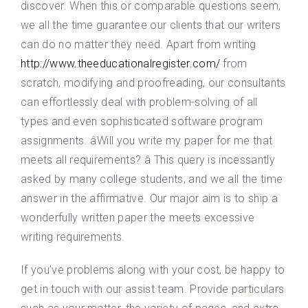
discover. When this or comparable questions seem,
we all the time guarantee our clients that our writers
can do no matter they need. Apart from writing
http://www.theeducationalregister.com/
from
scratch, modifying and proofreading, our consultants
can effortlessly deal with problem-solving of all
types and even sophisticated software program
assignments. âWill you write my paper for me that
meets all requirements? â This query is incessantly
asked by many college students, and we all the time
answer in the affirmative. Our major aim is to ship a
wonderfully written paper the meets excessive
writing requirements.
If you’ve problems along with your cost, be happy to
get in touch with our assist team. Provide particulars