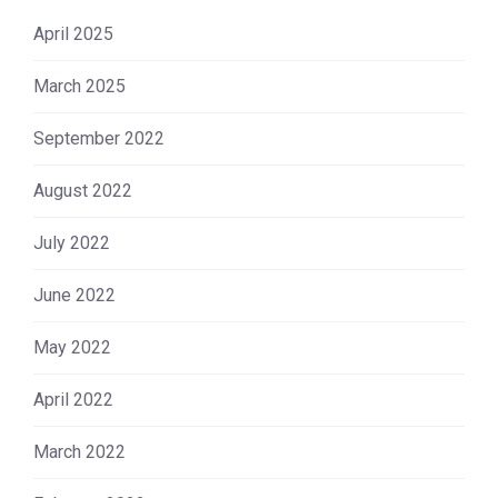
April 2025
March 2025
September 2022
August 2022
July 2022
June 2022
May 2022
April 2022
March 2022