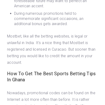
foreseeable future may want to perfect an
American accent.
During numerous promotions held to
commemorate significant occasions, an
additional bonus gets awarded.
Mostbet, like all the betting websites, is legal or
unlawful in India. It’s a nice thing that Mostbet is
registered and licensed in Curacao. But sooner than
betting you would like to credit the amount in your
account.
How To Get The Best Sports Betting Tips
In Ghana
Nowadays, promotional codes can be found on the
Internet a lot more often than before. It is rather