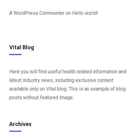
A WordPress Commenter
on
Hello world!
Vital Blog
Here you will find useful health related information and
latest industry news, including exclusive content
available only on Vital blog. This is an example of blog
posts without featured image.
Archives