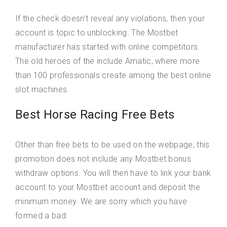
If the check doesn’t reveal any violations, then your
account is topic to unblocking. The Mostbet
manufacturer has started with online competitors.
The old heroes of the include Amatic, where more
than 100 professionals create among the best online
slot machines.
Best Horse Racing Free Bets
Other than free bets to be used on the webpage, this
promotion does not include any Mostbet bonus
withdraw options. You will then have to link your bank
account to your Mostbet account and deposit the
minimum money. We are sorry which you have
formed a bad