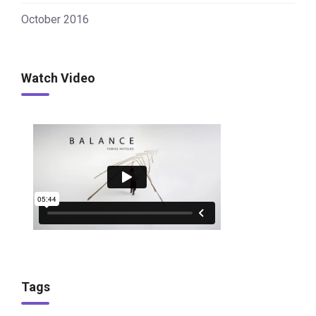
October 2016
Watch Video
Tags