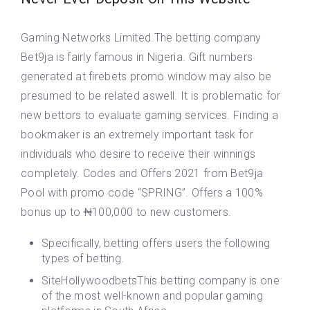
Gaming Networks Limited.The betting company
Bet9ja is fairly famous in Nigeria. Gift numbers
generated at firebets promo window may also be
presumed to be related aswell. It is problematic for
new bettors to evaluate gaming services. Finding a
bookmaker is an extremely important task for
individuals who desire to receive their winnings
completely. Codes and Offers 2021 from Bet9ja
Pool with promo code “SPRING”. Offers a 100%
bonus up to ₦100,000 to new customers.
Specifically, betting offers users the following
types of betting.
SiteHollywoodbetsThis betting company is one
of the most well-known and popular gaming