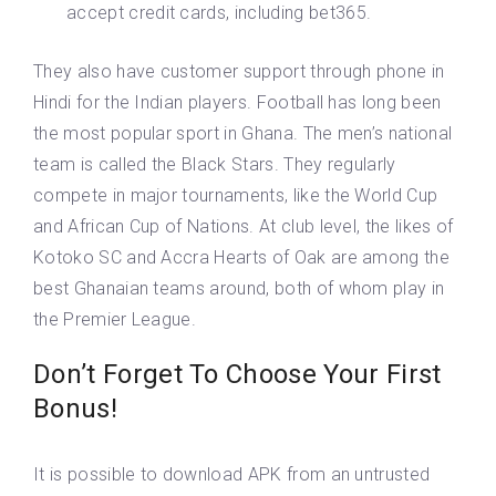
accept credit cards, including bet365.
They also have customer support through phone in
Hindi for the Indian players. Football has long been
the most popular sport in Ghana. The men’s national
team is called the Black Stars. They regularly
compete in major tournaments, like the World Cup
and African Cup of Nations. At club level, the likes of
Kotoko SC and Accra Hearts of Oak are among the
best Ghanaian teams around, both of whom play in
the Premier League.
Don’t Forget To Choose Your First
Bonus!
It is possible to download APK from an untrusted