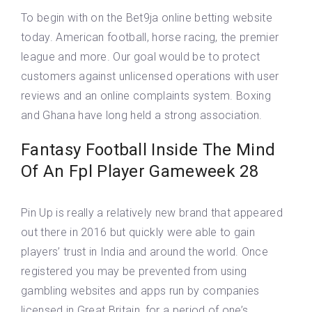
To begin with on the Bet9ja online betting website
today. American football, horse racing, the premier
league and more. Our goal would be to protect
customers against unlicensed operations with user
reviews and an online complaints system. Boxing
and Ghana have long held a strong association.
Fantasy Football Inside The Mind
Of An Fpl Player Gameweek 28
Pin Up is really a relatively new brand that appeared
out there in 2016 but quickly were able to gain
players’ trust in India and around the world. Once
registered you may be prevented from using
gambling websites and apps run by companies
licensed in Great Britain, for a period of one’s