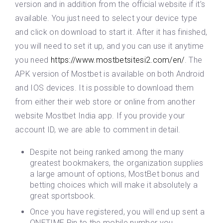
version and in addition from the official website if it’s
available. You just need to select your device type
and click on download to start it. After it has finished,
you will need to set it up, and you can use it anytime
you need
https://www.mostbetsitesi2.com/en/
. The
APK version of Mostbet is available on both Android
and IOS devices. It is possible to download them
from either their web store or online from another
website Mostbet India app. If you provide your
account ID, we are able to comment in detail.
Despite not being ranked among the many
greatest bookmakers, the organization supplies
a large amount of options, MostBet bonus and
betting choices which will make it absolutely a
great sportsbook.
Once you have registered, you will end up sent a
ONETIME Pin to the mobile number you