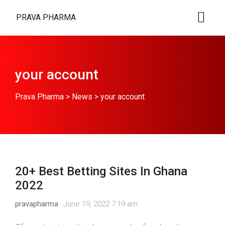
PRAVA PHARMA
your account
Prava Pharma
>
News
>
your account
20+ Best Betting Sites In Ghana
2022
pravapharma
June 19, 2022 7:19 am