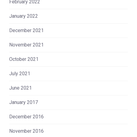
February 2022
January 2022
December 2021
November 2021
October 2021
July 2021
June 2021
January 2017
December 2016
November 2016