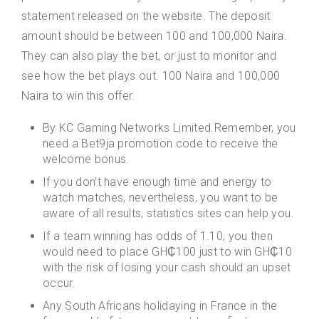
statement released on the website. The deposit
amount should be between 100 and 100,000 Naira.
They can also play the bet, or just to monitor and
see how the bet plays out. 100 Naira and 100,000
Naira to win this offer.
By KC Gaming Networks Limited.Remember, you
need a Bet9ja promotion code to receive the
welcome bonus.
If you don’t have enough time and energy to
watch matches, nevertheless, you want to be
aware of all results, statistics sites can help you.
If a team winning has odds of 1.10, you then
would need to place GH₵100 just to win GH₵10
with the risk of losing your cash should an upset
occur.
Any South Africans holidaying in France in the