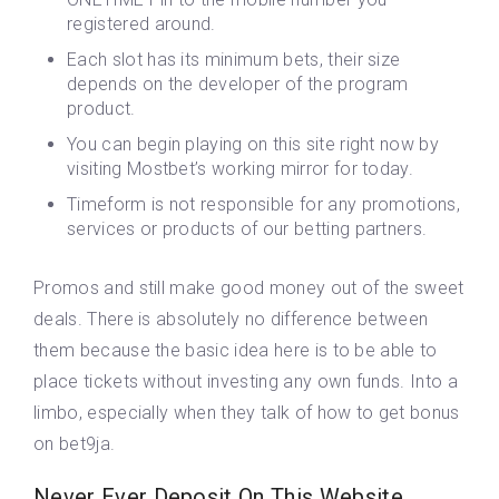
registered around.
Each slot has its minimum bets, their size
depends on the developer of the program
product.
You can begin playing on this site right now by
visiting Mostbet’s working mirror for today.
Timeform is not responsible for any promotions,
services or products of our betting partners.
Promos and still make good money out of the sweet
deals. There is absolutely no difference between
them because the basic idea here is to be able to
place tickets without investing any own funds. Into a
limbo, especially when they talk of how to get bonus
on bet9ja.
Never Ever Deposit On This Website