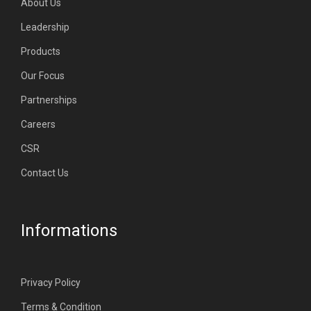
About Us
Leadership
Products
Our Focus
Partnerships
Careers
CSR
Contact Us
Informations
Privacy Policy
Terms & Condition