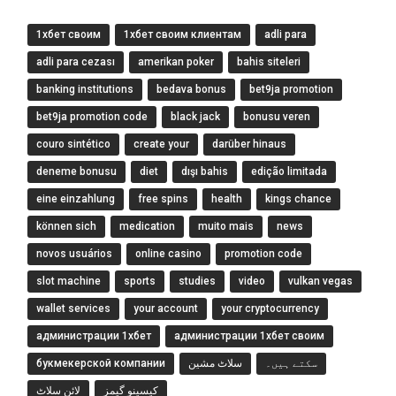
1хбет своим
1хбет своим клиентам
adli para
adli para cezası
amerikan poker
bahis siteleri
banking institutions
bedava bonus
bet9ja promotion
bet9ja promotion code
black jack
bonusu veren
couro sintético
create your
darüber hinaus
deneme bonusu
diet
dışı bahis
edição limitada
eine einzahlung
free spins
health
kings chance
können sich
medication
muito mais
news
novos usuários
online casino
promotion code
slot machine
sports
studies
video
vulkan vegas
wallet services
your account
your cryptocurrency
администрации 1хбет
администрации 1хбет своим
букмекерской компании
سلاٹ مشین
سکتے ہیں۔
لائن سلاٹ
کیسینو گیمز