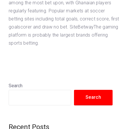
among the most bet upon, with Ghanaian players
regularly featuring. Popular markets at soccer
betting sites including total goals, correct score, first
goalscorer and draw no bet. SiteBetwayThe gaming
platform is probably the largest brands offering
sports betting.
Search
Search
Recent Posts