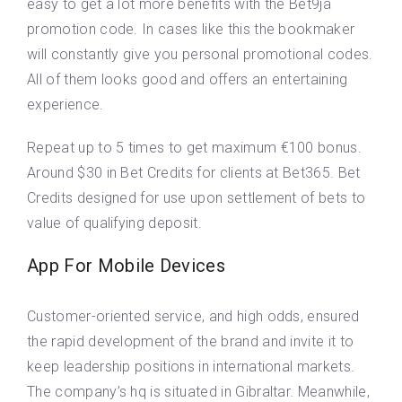
easy to get a lot more benefits with the Bet9ja
promotion code. In cases like this the bookmaker
will constantly give you personal promotional codes.
All of them looks good and offers an entertaining
experience.
Repeat up to 5 times to get maximum €100 bonus.
Around $30 in Bet Credits for clients at Bet365. Bet
Credits designed for use upon settlement of bets to
value of qualifying deposit.
App For Mobile Devices
Customer-oriented service, and high odds, ensured
the rapid development of the brand and invite it to
keep leadership positions in international markets.
The company’s hq is situated in Gibraltar. Meanwhile,