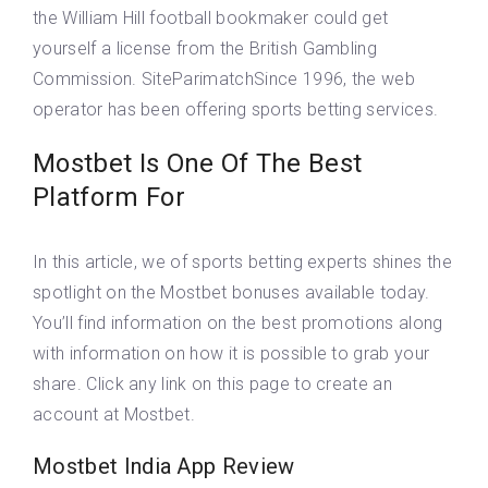
the William Hill football bookmaker could get
yourself a license from the British Gambling
Commission. SiteParimatchSince 1996, the web
operator has been offering sports betting services.
Mostbet Is One Of The Best
Platform For
In this article, we of sports betting experts shines the
spotlight on the Mostbet bonuses available today.
You’ll find information on the best promotions along
with information on how it is possible to grab your
share. Click any link on this page to create an
account at Mostbet.
Mostbet India App Review