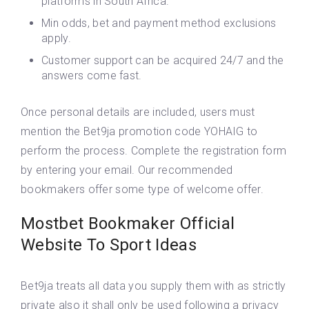
platforms in South Africa.
Min odds, bet and payment method exclusions
apply.
Customer support can be acquired 24/7 and the
answers come fast.
Once personal details are included, users must
mention the Bet9ja promotion code YOHAIG to
perform the process. Complete the registration form
by entering your email. Our recommended
bookmakers offer some type of welcome offer.
Mostbet Bookmaker Official
Website To Sport Ideas
Bet9ja treats all data you supply them with as strictly
private also it shall only be used following a privacy