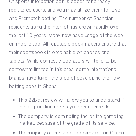
Of sports interaction bonus codes for already
registered users, and you may utilize them for Live
and Prematch betting. The number of Ghanaian
residents using the internet has grown rapidly over
the last 10 years. Many now have usage of the web
on mobile too. All reputable bookmakers ensure that
their sportsbook is obtainable on phones and
tablets. While domestic operators will tend to be
somewhat limited in this area, some international
brands have taken the step of developing their own
betting apps in Ghana.
This 22Bet review will allow you to understand if
the corporation meets your requirements.
The company is dominating the online gambling
market, because of the grade of its service.
The majority of the larger bookmakers in Ghana