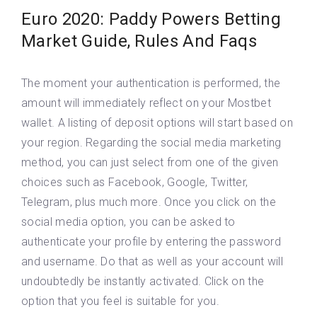
Euro 2020: Paddy Powers Betting
Market Guide, Rules And Faqs
The moment your authentication is performed, the
amount will immediately reflect on your Mostbet
wallet. A listing of deposit options will start based on
your region. Regarding the social media marketing
method, you can just select from one of the given
choices such as Facebook, Google, Twitter,
Telegram, plus much more. Once you click on the
social media option, you can be asked to
authenticate your profile by entering the password
and username. Do that as well as your account will
undoubtedly be instantly activated. Click on the
option that you feel is suitable for you.