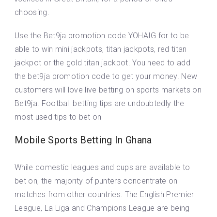
choosing.
Use the Bet9ja promotion code YOHAIG for to be
able to win mini jackpots, titan jackpots, red titan
jackpot or the gold titan jackpot. You need to add
the bet9ja promotion code to get your money. New
customers will love live betting on sports markets on
Bet9ja. Football betting tips are undoubtedly the
most used tips to bet on
Mobile Sports Betting In Ghana
While domestic leagues and cups are available to
bet on, the majority of punters concentrate on
matches from other countries. The English Premier
League, La Liga and Champions League are being