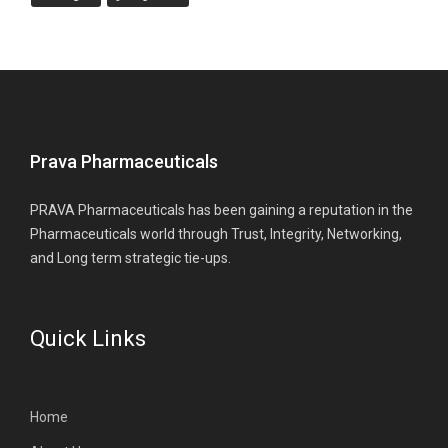
Prava Pharmaceuticals
PRAVA Pharmaceuticals has been gaining a reputation in the
Pharmaceuticals world through Trust, Integrity, Networking,
and Long term strategic tie-ups.
Quick Links
Home