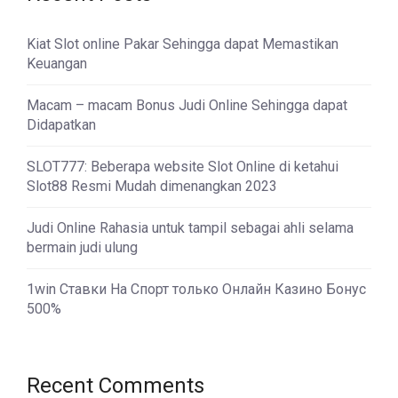
Kiat Slot online Pakar Sehingga dapat Memastikan
Keuangan
Macam – macam Bonus Judi Online Sehingga dapat
Didapatkan
SLOT777: Beberapa website Slot Online di ketahui
Slot88 Resmi Mudah dimenangkan 2023
Judi Online Rahasia untuk tampil sebagai ahli selama
bermain judi ulung
1win Ставки На Спорт только Онлайн Казино Бонус
500%
Recent Comments