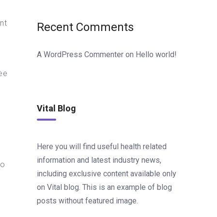
nt
Recent Comments
A WordPress Commenter
on
Hello world!
ee
Vital Blog
Here you will find useful health related
information and latest industry news,
to
including exclusive content available only
on Vital blog. This is an example of blog
posts without featured image.