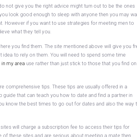
ot give you the right advice might turn out to be the ones
at you look good enough to sleep with anyone then you may wa
t. However if you want to use strategies for meeting men to
ieve what they tell you.
ere you find them. The site mentioned above will give you fr
at idea to rely on them. You will need to spend some time
s in my area
use rather than just stick to those that you find on
re comprehensive tips. These tips are usually offered in a
 guide that can teach you how to date and find a partner in
you know the best times to go out for dates and also the way 
sites will charge a subscription fee to access their tips for
e of these sites and are serious about meeting a mate then