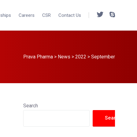
rships
Careers
CSR
Contact Us
Prava Pharma
>
News
>
2022
>
September
Search
Search