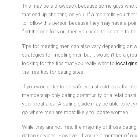
This may be a drawback because some guys who do n
that end up cheating on you. If a man tells you th
to follow this person because they may have a poin
find the one for you, then you need to be able to bel
Tips for meeting men can also vary depending on wh
strategies for meeting men but it wouldn’t be a gre
looking for the tips that you really want to
local girl
the free tips for dating sites.
If you would like to be safe, you should look for mo
membership only dating community or a relationship
your local area. A dating guide may be able to let 
go where men are most likely to locate women.
While they are not free, the majority of those dating 
dating services. However, if you’re a member of on