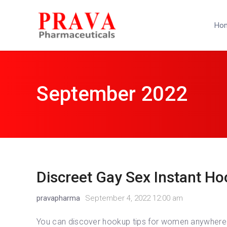
Ho
September 2022
Discreet Gay Sex Instant H
pravapharma
September 4, 2022 12:00 am
You can discover hookup tips for women anywhere. T