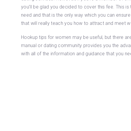
you’ll be glad you decided to cover this fee. This is
need and that is the only way which you can ensur
that will really teach you how to attract and meet w
Hookup tips for women may be useful, but there are 
manual or dating community provides you the adva
with all of the information and guidance that you ne