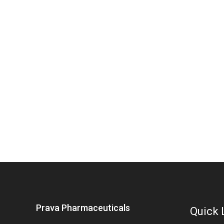
Prava Pharmaceuticals
Quick 