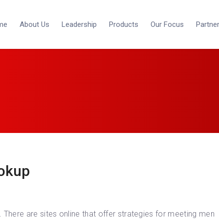
me
About Us
Leadership
Products
Our Focus
Partne
ookup
here are sites online that offer strategies for meeting men