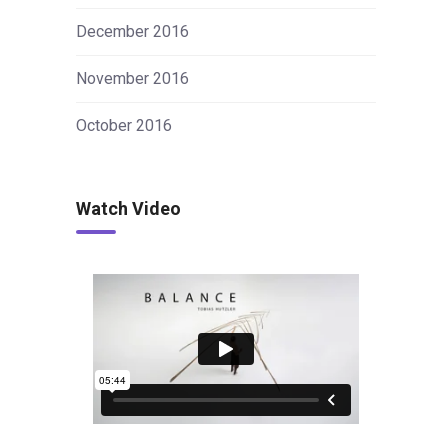
December 2016
November 2016
October 2016
Watch Video