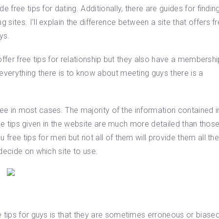
 free tips for dating. Additionally, there are guides for findin
ites. I’ll explain the difference between a site that offers f
ys.
 offer free tips for relationship but they also have a membershi
everything there is to know about meeting guys there is a
free in most cases. The majority of the information contained i
 the tips given in the website are much more detailed than thos
 free tips for men but not all of them will provide them all th
decide on which site to use.
 tips for guys is that they are sometimes erroneous or biased