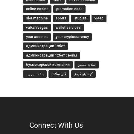
online casino
promotion code
slot machine
sports
studies
video
vulkan vegas
wallet services
your account
your cryptocurrency
администрации 1хбет
администрации 1хбет своим
букмекерской компании
سلاٹ مشین
سکتے ہیں۔
لائن سلاٹ
کیسینو گیمز
Connect With Us