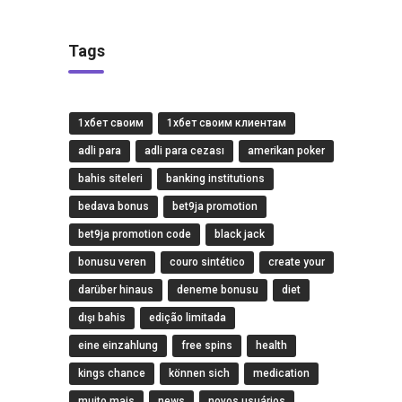
Tags
1хбет своим
1хбет своим клиентам
adli para
adli para cezası
amerikan poker
bahis siteleri
banking institutions
bedava bonus
bet9ja promotion
bet9ja promotion code
black jack
bonusu veren
couro sintético
create your
darüber hinaus
deneme bonusu
diet
dışı bahis
edição limitada
eine einzahlung
free spins
health
kings chance
können sich
medication
muito mais
news
novos usuários