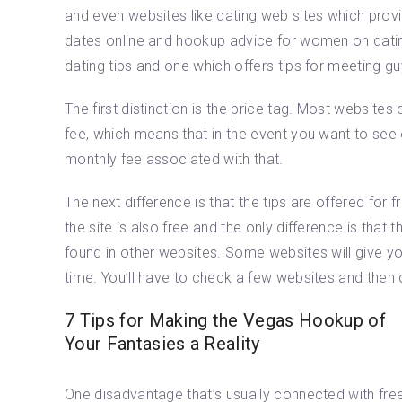
and even websites like dating web sites which provide
dates online and hookup advice for women on dating s
dating tips and one which offers tips for meeting gu
The first distinction is the price tag. Most websites
fee, which means that in the event you want to see 
monthly fee associated with that.
The next difference is that the tips are offered for 
the site is also free and the only difference is that
found in other websites. Some websites will give you
time. You’ll have to check a few websites and then 
7 Tips for Making the Vegas Hookup of
Your Fantasies a Reality
One disadvantage that’s usually connected with free