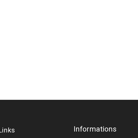
Informations
Links