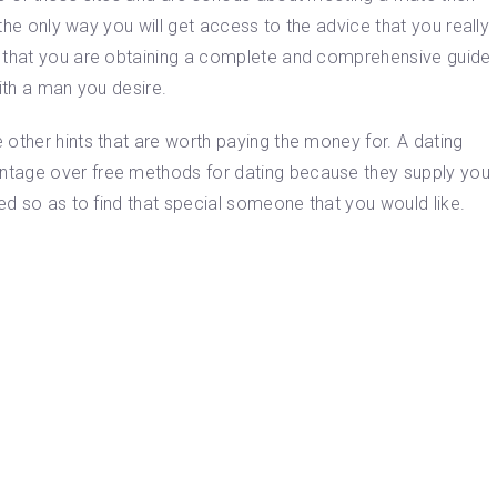
 the only way you will get access to the advice that you really
e that you are obtaining a complete and comprehensive guide
ith a man you desire.
other hints that are worth paying the money for. A dating
ntage over free methods for dating because they supply you
ed so as to find that special someone that you would like.