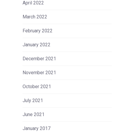
April 2022
March 2022
February 2022
January 2022
December 2021
November 2021
October 2021
July 2021
June 2021
January 2017