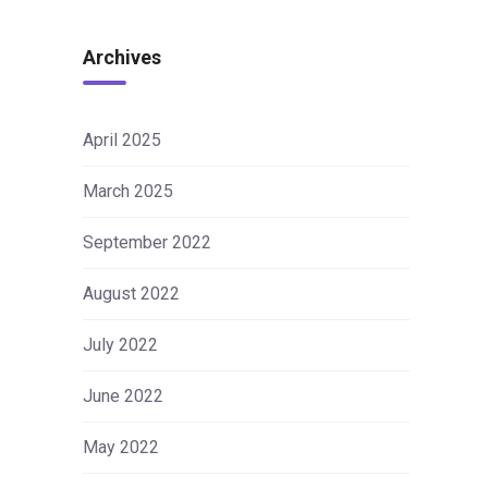
Archives
April 2025
March 2025
September 2022
August 2022
July 2022
June 2022
May 2022