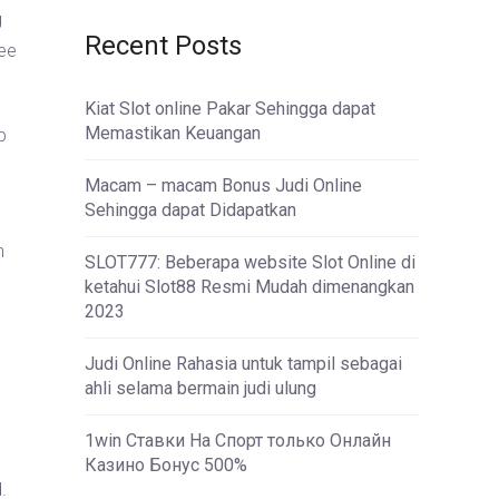
g
Recent Posts
ree
Kiat Slot online Pakar Sehingga dapat
Memastikan Keuangan
p
Macam – macam Bonus Judi Online
Sehingga dapat Didapatkan
n
SLOT777: Beberapa website Slot Online di
e
ketahui Slot88 Resmi Mudah dimenangkan
2023
e
Judi Online Rahasia untuk tampil sebagai
ahli selama bermain judi ulung
1win Ставки На Спорт только Онлайн
Казино Бонус 500%
.