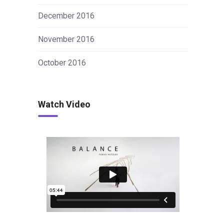
December 2016
November 2016
October 2016
Watch Video