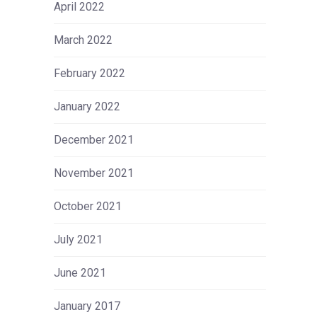
April 2022
March 2022
February 2022
January 2022
December 2021
November 2021
October 2021
July 2021
June 2021
January 2017