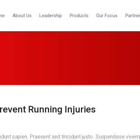
me
About Us
Leadership
Products
Our Focus
Partne
revent Running Injuries
idunt sapien. Praesent sed tincidunt justo. Suspendisse viverr