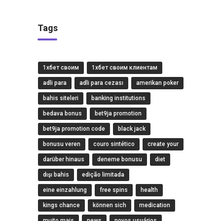
Tags
1хбет своим
1хбет своим клиентам
adli para
adli para cezası
amerikan poker
bahis siteleri
banking institutions
bedava bonus
bet9ja promotion
bet9ja promotion code
black jack
bonusu veren
couro sintético
create your
darüber hinaus
deneme bonusu
diet
dışı bahis
edição limitada
eine einzahlung
free spins
health
kings chance
können sich
medication
muito mais
news
novos usuários