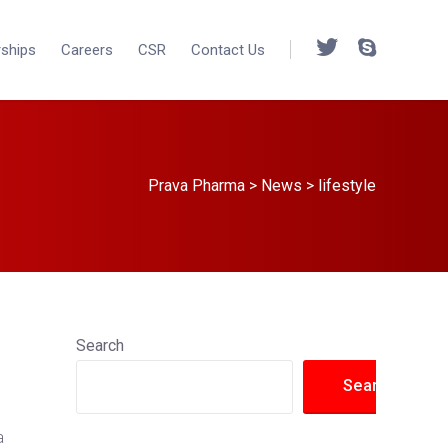
rships
Careers
CSR
Contact Us
Prava Pharma
>
News
>
lifestyle
Search
Search
a