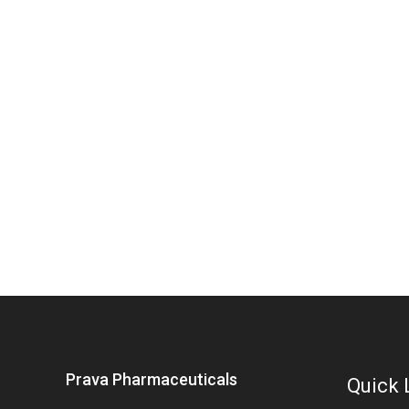
Prava Pharmaceuticals
Quick 