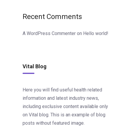
Recent Comments
A WordPress Commenter
on
Hello world!
Vital Blog
Here you will find useful health related
information and latest industry news,
including exclusive content available only
on Vital blog. This is an example of blog
posts without featured image.