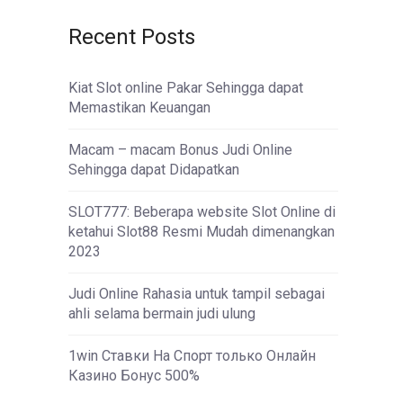
Recent Posts
Kiat Slot online Pakar Sehingga dapat
Memastikan Keuangan
Macam – macam Bonus Judi Online
Sehingga dapat Didapatkan
SLOT777: Beberapa website Slot Online di
ketahui Slot88 Resmi Mudah dimenangkan
2023
Judi Online Rahasia untuk tampil sebagai
ahli selama bermain judi ulung
1win Ставки На Спорт только Онлайн
Казино Бонус 500%