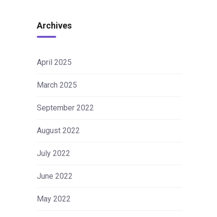
Archives
April 2025
March 2025
September 2022
August 2022
July 2022
June 2022
May 2022