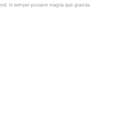
leifend. In semper posuere magna quis gravida.