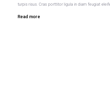
turpis risus. Cras porttitor ligula in diam feugiat e
Read more