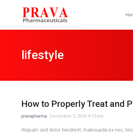
Ho
lifestyle
How to Properly Treat and P
pravapharma
December 5, 2016 4:10 pm
Aliquam sed dolor hendrerit, malesuada ex nec, tinc