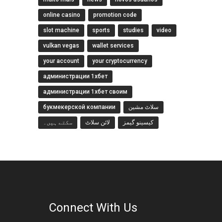
online casino
promotion code
slot machine
sports
studies
video
vulkan vegas
wallet services
your account
your cryptocurrency
администрации 1хбет
администрации 1хбет своим
букмекерской компании
سلاٹ مشین
سکتے ہیں۔
لائن سلاٹ
کیسینو گیمز
Connect With Us