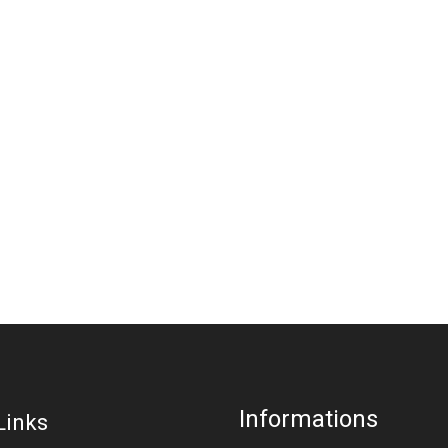
Informations
Links